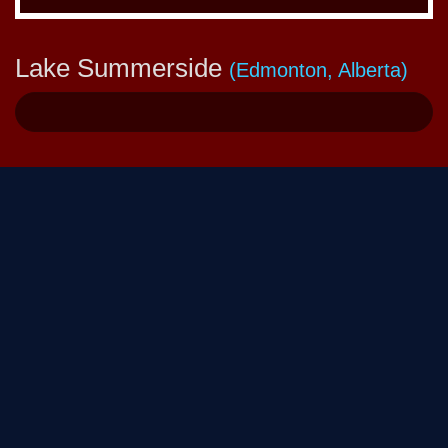
Lake Summerside
(Edmonton, Alberta)