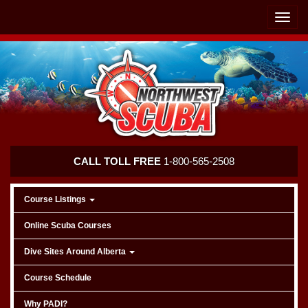
Skip
Skip
To
To
Toggle
Navigation
Content
naviga
Northwest
CALL TOLL FREE
1-800-565-2508
Scuba
Course Listings
Online Scuba Courses
Dive Sites Around Alberta
Course Schedule
Why PADI?