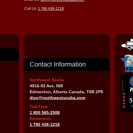
Call Us:
1 780 438-1218
Contact Information
Northwest Scuba
4816-93 Ave. NW
Edmonton, Alberta Canada, T6B 2P8
dive@northwestscuba.com
Toll Free:
1 800 565-2508
Edmonton:
1 780 438-1218