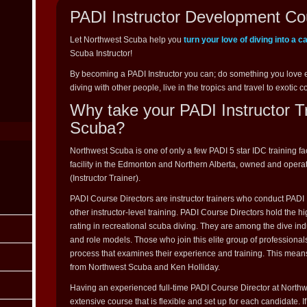
PADI Instructor Development Co
Let Northwest Scuba help you
turn your love of diving into a c
Scuba Instructor!
By becoming a PADI Instructor you can; do something you love 
diving with other people, live in the tropics and travel to exotic c
Why take your PADI Instructor T
Scuba?
Northwest Scuba is one of only a few PADI 5 star IDC training fa
facility in the Edmonton and Northern Alberta, owned and opera
(Instructor Trainer).
PADI Course Directors are instructor trainers who conduct PAD
other instructor-level training. PADI Course Directors hold the 
rating in recreational scuba diving. They are among the dive indu
and role models. Those who join this elite group of professional
process that examines their experience and training. This mean
from Northwest Scuba and Ken Holliday.
Having an experienced full-time PADI Course Director at Northwe
extensive course that is flexible and set up for each candidate. 