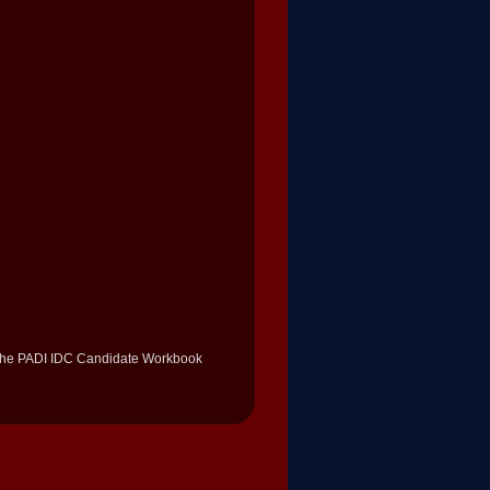
 the PADI IDC Candidate Workbook