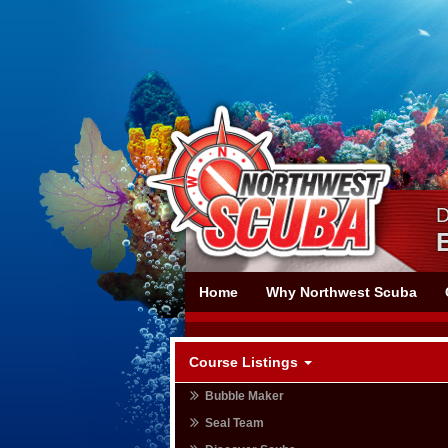
Skip
Skip
To
To
Navigation
Content
D
Northwest
Home
Why Northwest Scuba
Scuba
Course Listings
Bubble Maker
Seal Team