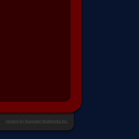
Hosting by Navigator Multimedia Inc.