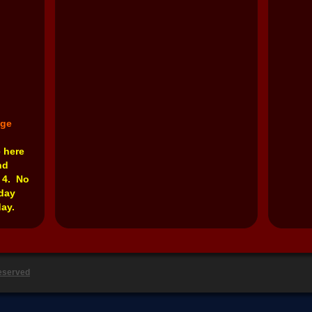
nge
e here
nd
 4. No
rday
ay.
Reserved