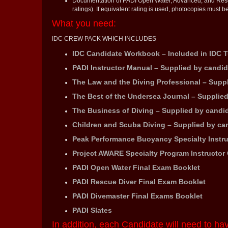
Documentation of PADI Open Water, Advanced, and Rescue
ratings). If equivalent rating is used, photocopies must be
What you need:
IDC CREW PACK WHICH INCLUDES
IDC Candidate Workbook – Included in IDC T
PADI Instructor Manual – Supplied by candid
The Law and the Diving Professional – Supp
The Best of the Undersea Journal – Supplie
The Business of Diving – Supplied by candi
Children and Scuba Diving – Supplied by ca
Peak Performance Buoyancy Specialty Instru
Project AWARE Specialty Program Instructor 
PADI Open Water Final Exam Booklet
PADI Rescue Diver Final Exam Booklet
PADI Divemaster Final Exams Booklet
PADI Slates
In addition, each Candidate will need to ha