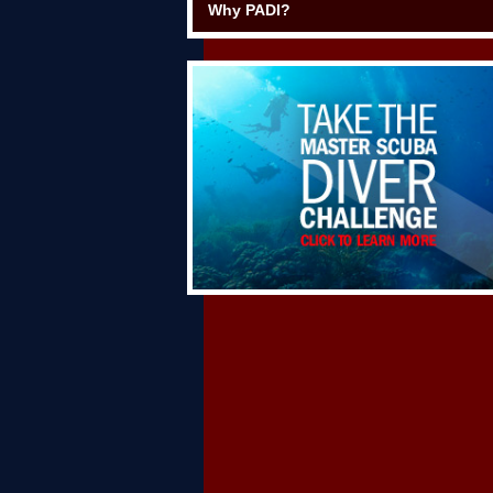
Why PADI?