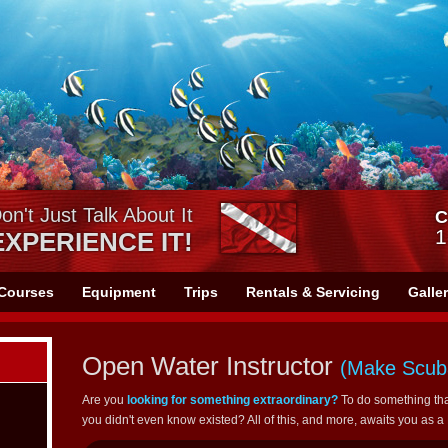
on't Just Talk About It
C
1
EXPERIENCE IT!
Courses
Equipment
Trips
Rentals & Servicing
Galle
Open Water Instructor
(Make Scuba
Are you
looking for something extraordinary?
To do something tha
you didn't even know existed? All of this, and more, awaits you as 