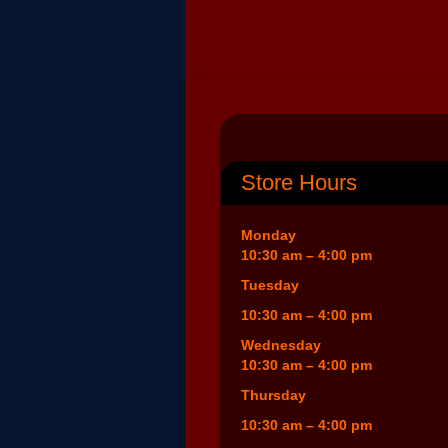
Store Hours
Monday
10:30 am – 4:00 pm
Tuesday
10:30 am – 4:00 pm
Wednesday
10:30 am – 4:00 pm
Thursday
10:30 am – 4:00 pm