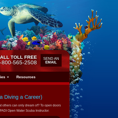
ALL TOLL FREE
SEND AN
-800-565-2508
EMAIL
ries
Resources
 Diving a Career)
t others can only dream of? To open doors
a PADI Open Water Scuba Instructor.