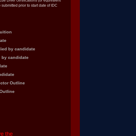
 Diver certifications (or equivalent
 submitted prior to start date of IDC
uition
ate
lied by candidate
d by candidate
date
ndidate
ctor Outline
Outline
ve the