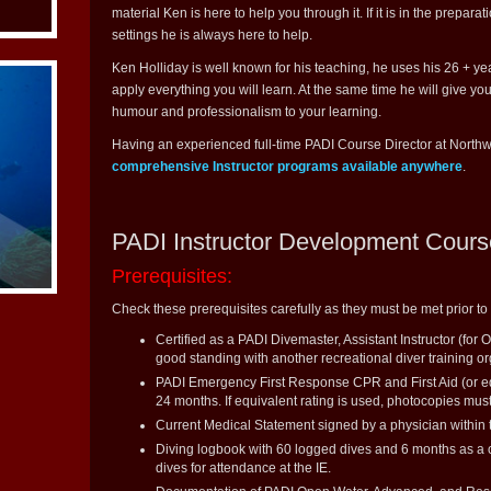
material Ken is here to help you through it. If it is in the preparat
settings he is always here to help.
Ken Holliday is well known for his teaching, he uses his 26 + y
apply everything you will learn. At the same time he will give yo
humour and professionalism to your learning.
Having an experienced full-time PADI Course Director at Northw
comprehensive Instructor programs available anywhere
.
PADI Instructor Development Cours
Prerequisites:
Check these prerequisites carefully as they must be met prior to 
Certified as a PADI Divemaster, Assistant Instructor (for 
good standing with another recreational diver training or
PADI Emergency First Response CPR and First Aid (or equ
24 months. If equivalent rating is used, photocopies must 
Current Medical Statement signed by a physician within
Diving logbook with 60 logged dives and 6 months as a ce
dives for attendance at the IE.