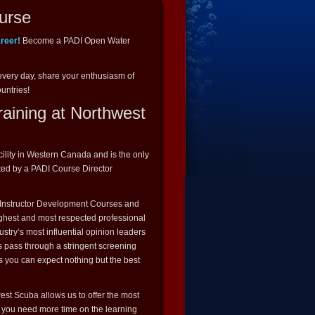
urse
areer!
Become a PADI Open Water
every day, share your enthusiasm of
ountries!
raining at Northwest
cility in Western Canada and is the only
ted by a PADI Course Director
I Instructor Development Courses and
highest and most respected professional
stry’s most influential opinion leaders
s pass through a stringent screening
s you can expect nothing but the best
st Scuba allows us to offer the most
If you need more time on the learning