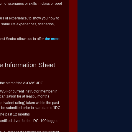
ion of scenarios or skills in class or pool
ears of experience, to show you how to
u some life experiences, scenarios,
est Scuba allows us to offer
the most
e Information Sheet
the start of the AI/OWSI/IDC
OWSI) or current instructor member in
ganization for at least 6 months
ivalent rating) taken within the past
be submitted prior to start date of IDC
 the past 12 months
rtified diver for the IDC. 100 logged