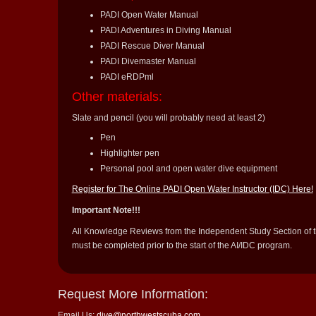
PADI Open Water Manual
PADI Adventures in Diving Manual
PADI Rescue Diver Manual
PADI Divemaster Manual
PADI eRDPml
Other materials:
Slate and pencil (you will probably need at least 2)
Pen
Highlighter pen
Personal pool and open water dive equipment
Register for The Online PADI Open Water Instructor (IDC) Here!
Important Note!!!
All Knowledge Reviews from the Independent Study Section of
must be completed prior to the start of the AI/IDC program.
Request More Information:
Email Us:
dive@northwestscuba.com