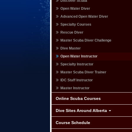
Discover Scuba
Open Water Diver
Advanced Open Water Diver
Specialty Courses
Rescue Diver
Master Scuba Diver Challenge
Dive Master
Open Water Instructor
Specialty Instructor
Master Scuba Diver Trainer
IDC Staff Instructor
Master Instructor
Online Scuba Courses
Dive Sites Around Alberta
Course Schedule