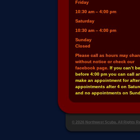
Friday
10:30 am – 4:00 pm
Saturday
10:30 am – 4:00 pm
Sunday
Closed
Please call as hours may cha
without notice or check our
facebook page.
If you can’t b
before 4:00 pm you can call a
make an appointment for after
appointments after 4 on Satu
and no appointments on Sund
© 2026 Northwest Scuba. All Rights 