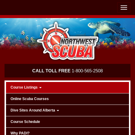
Skip
Skip
To
To
Toggle
Navigation
Content
naviga
Northwest
CALL TOLL FREE
1-800-565-2508
Scuba
Course Listings
Online Scuba Courses
Dive Sites Around Alberta
Course Schedule
Why PADI?