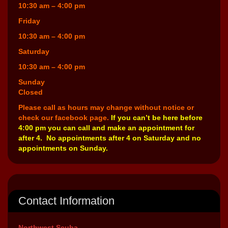
10:30 am – 4:00 pm
Friday
10:30 am – 4:00 pm
Saturday
10:30 am – 4:00 pm
Sunday
Closed
Please call as hours may change without notice or
check our facebook page.
If you can’t be here before
4:00 pm you can call and make an appointment for
after 4. No appointments after 4 on Saturday and no
appointments on Sunday.
Contact Information
Northwest Scuba