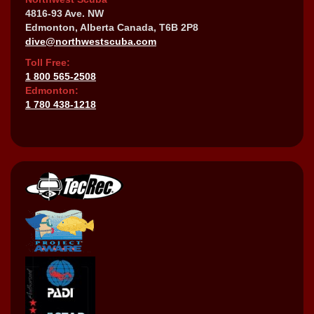
4816-93 Ave. NW
Edmonton, Alberta Canada, T6B 2P8
dive@northwestscuba.com
Toll Free:
1 800 565-2508
Edmonton:
1 780 438-1218