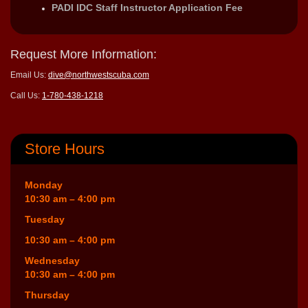
PADI IDC Staff Instructor Application Fee
Request More Information:
Email Us:
dive@northwestscuba.com
Call Us:
1-780-438-1218
Store Hours
Monday
10:30 am – 4:00 pm
Tuesday
10:30 am – 4:00 pm
Wednesday
10:30 am – 4:00 pm
Thursday