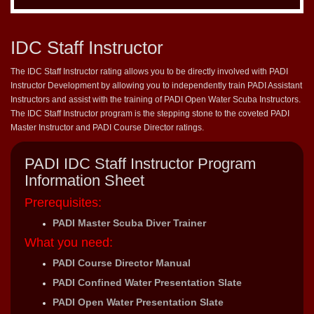
IDC Staff Instructor
The IDC Staff Instructor rating allows you to be directly involved with PADI
Instructor Development by allowing you to independently train PADI Assistant
Instructors and assist with the training of PADI Open Water Scuba Instructors.
The IDC Staff Instructor program is the stepping stone to the coveted PADI
Master Instructor and PADI Course Director ratings.
PADI IDC Staff Instructor Program
Information Sheet
Prerequisites:
PADI Master Scuba Diver Trainer
What you need:
PADI Course Director Manual
PADI Confined Water Presentation Slate
PADI Open Water Presentation Slate