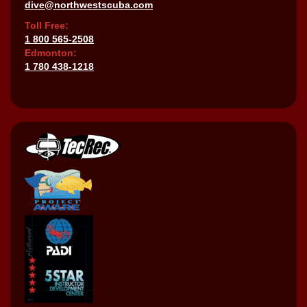
dive@northwestscuba.com
Toll Free:
1 800 565-2508
Edmonton:
1 780 438-1218