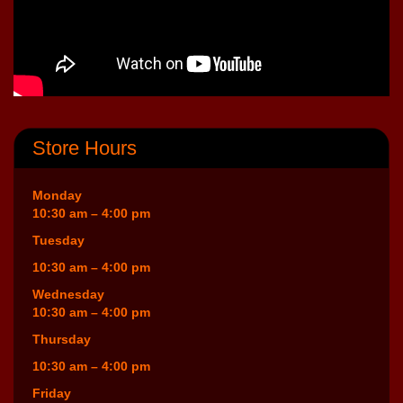
Store Hours
Monday
10:30 am – 4:00 pm
Tuesday
10:30 am – 4:00 pm
Wednesday
10:30 am – 4:00 pm
Thursday
10:30 am – 4:00 pm
Friday