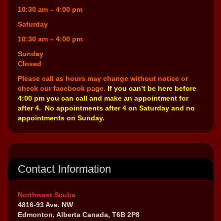
10:30 am – 4:00 pm
Saturday
10:30 am – 4:00 pm
Sunday
Closed
Please call as hours may change without notice or
check our facebook page.
If you can’t be here before
4:00 pm you can call and make an appointment for
after 4. No appointments after 4 on Saturday and no
appointments on Sunday.
Contact Information
Northwest Scuba
4816-93 Ave. NW
Edmonton, Alberta Canada, T6B 2P8