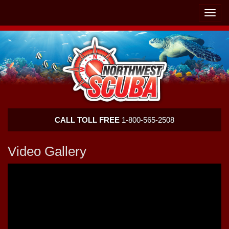
Skip
Skip
To
To
Toggle
Navigation
Content
naviga
Northwest
CALL TOLL FREE
1-800-565-2508
Scuba
Video Gallery