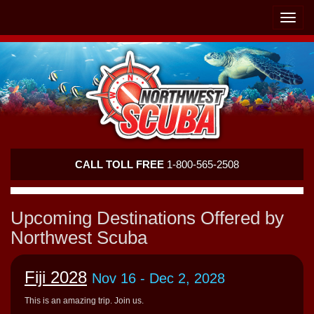
Skip
Skip
To
To
Toggle
Navigation
Content
naviga
Northwest
CALL TOLL FREE
1-800-565-2508
Scuba
Upcoming Destinations Offered by
Northwest Scuba
Fiji 2028
Nov 16
- Dec 2, 2028
This is an amazing trip. Join us.