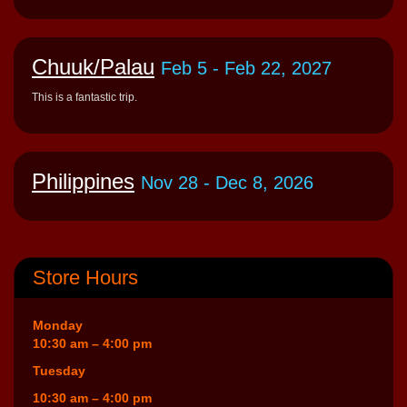
Chuuk/Palau
Feb 5
- Feb 22, 2027
This is a fantastic trip.
Philippines
Nov 28
- Dec 8, 2026
Store Hours
Monday
10:30 am – 4:00 pm
Tuesday
10:30 am – 4:00 pm