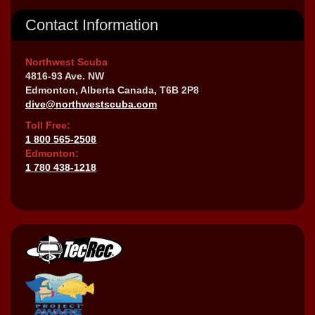
Contact Information
Northwest Scuba
4816-93 Ave. NW
Edmonton, Alberta Canada, T6B 2P8
dive@northwestscuba.com
Toll Free:
1 800 565-2508
Edmonton:
1 780 438-1218