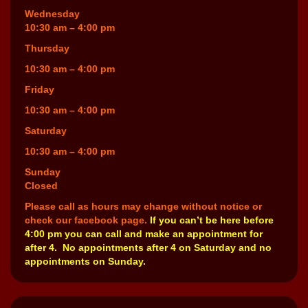
Wednesday
10:30 am – 4:00 pm
Thursday
10:30 am – 4:00 pm
Friday
10:30 am – 4:00 pm
Saturday
10:30 am – 4:00 pm
Sunday
Closed
Please call as hours may change without notice or
check our facebook page.
If you can’t be here before
4:00 pm you can call and make an appointment for
after 4. No appointments after 4 on Saturday and no
appointments on Sunday.