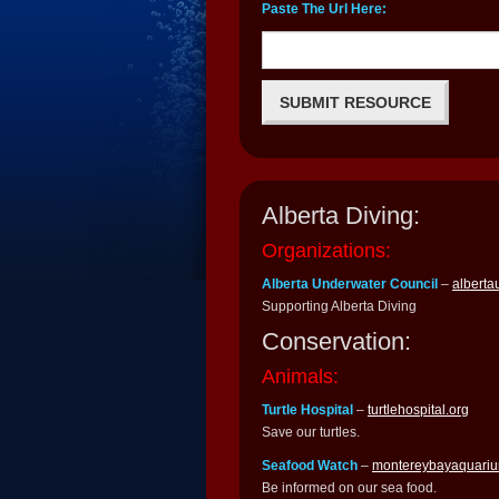
Paste The Url Here:
Alberta Diving:
Organizations:
Alberta Underwater Council
–
alberta
Supporting Alberta Diving
Conservation:
Animals:
Turtle Hospital
–
turtlehospital.org
Save our turtles.
Seafood Watch
–
montereybayaquariu
Be informed on our sea food.