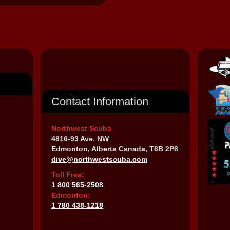
Contact Information
Northwest Scuba
4816-93 Ave. NW
Edmonton, Alberta Canada, T6B 2P8
dive@northwestscuba.com
Toll Free:
1 800 565-2508
Edmonton:
1 780 438-1218