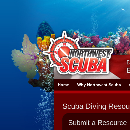
Skip
Skip
To
To
Navigation
Content
D
Northwest
Home
Why Northwest Scuba
Scuba
Scuba Diving Resou
Submit a Resource