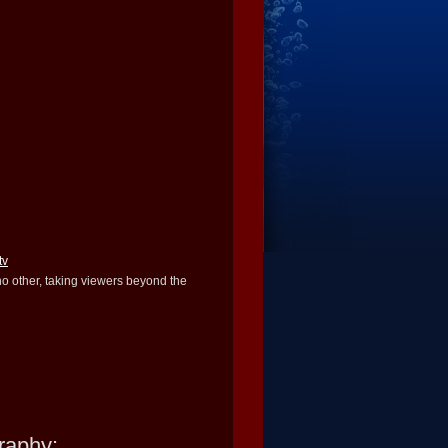
tv
 no other, taking viewers beyond the
raphy: