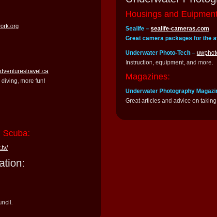
Housings and Euipment
work.org
Sealife –
sealife-cameras.com
Great camera packages for the a
Underwater Photo-Tech –
uwphot
Instruction, equipment, and more.
adventurestravel.ca
Magazines:
diving, more fun!
Underwater Photography Magazi
Great articles and advice on taking 
n Scuba:
.tv/
ation:
ncil.