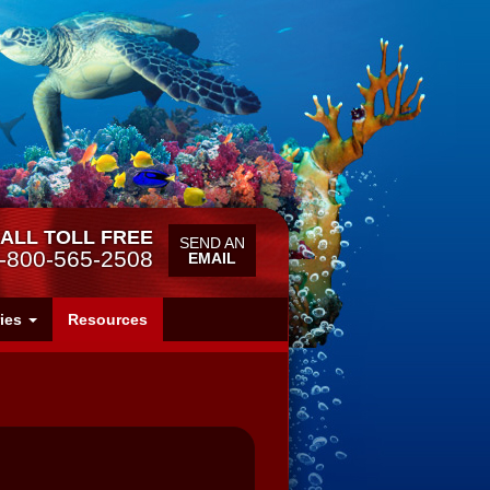
ALL TOLL FREE
SEND AN
-800-565-2508
EMAIL
ries
Resources