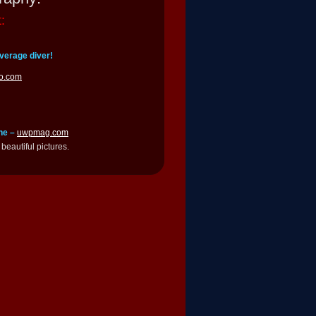
:
verage diver!
o.com
ne –
uwpmag.com
beautiful pictures.