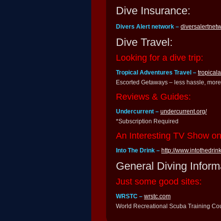
Dive Insurance:
Divers Alert network –
diversalertnet
Dive Travel:
Looking for a dive trip:
Tropical Adventures Travel –
tropical
Escorted Getaways – less hassle, more 
Reviews & Guides:
Undercurrent –
undercurrent.org/
*Subscription Required
An Interesting TV Show o
Into The Drink –
http://www.intothedrink
General Diving Inform
Just some good sites:
WRSTC –
wrstc.com
World Recreational Scuba Training Cou