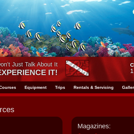
on't Just Talk About It
C
1
EXPERIENCE IT!
Courses
Equipment
Trips
Rentals & Servicing
Galle
rces
Magazines: