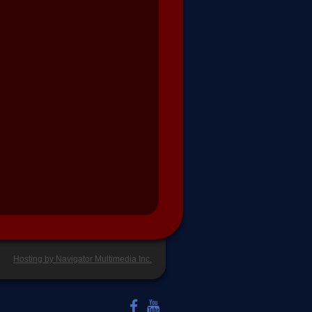
Hosting by Navigator Multimedia Inc.
LIKE US ON FACEBOOK
WATCH US ON YOUTUBE