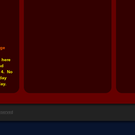
nge
e here
nd
 4. No
rday
ay.
Reserved