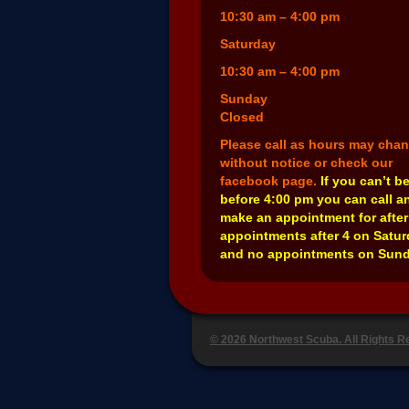
10:30 am – 4:00 pm
Saturday
10:30 am – 4:00 pm
Sunday
Closed
Please call as hours may cha
without notice or check our
facebook page.
If you can’t b
before 4:00 pm you can call a
make an appointment for after
appointments after 4 on Satu
and no appointments on Sund
© 2026 Northwest Scuba. All Rights 