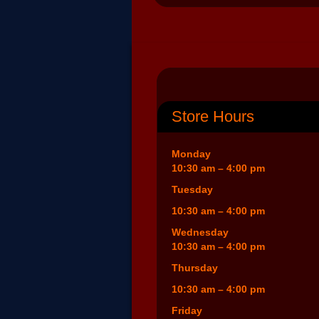
Store Hours
Monday
10:30 am – 4:00 pm
Tuesday
10:30 am – 4:00 pm
Wednesday
10:30 am – 4:00 pm
Thursday
10:30 am – 4:00 pm
Friday