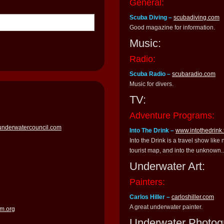
General:
Scuba Diving –
scubadiving.com
Good magazine for information.
Music:
Radio:
Scuba Radio –
scubaradio.com
Music for divers.
TV:
Adventure Programs:
underwatercouncil.com
Into The Drink –
www.intothedrink.
Into the Drink is a travel show like
tourist map, and into the unknown..
Underwater Art:
Painters:
Carlos Hiller –
carloshiller.com
A great underwater painter.
m.org
Underwater Photog