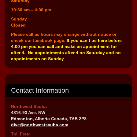
Saturday
10:30 am – 4:00 pm
Sunday
Closed
Please call as hours may change without notice or
check our facebook page.
If you can’t be here before
4:00 pm you can call and make an appointment for
after 4. No appointments after 4 on Saturday and no
appointments on Sunday.
Contact Information
Northwest Scuba
4816-93 Ave. NW
Edmonton, Alberta Canada, T6B 2P8
dive@northwestscuba.com
Toll Free: