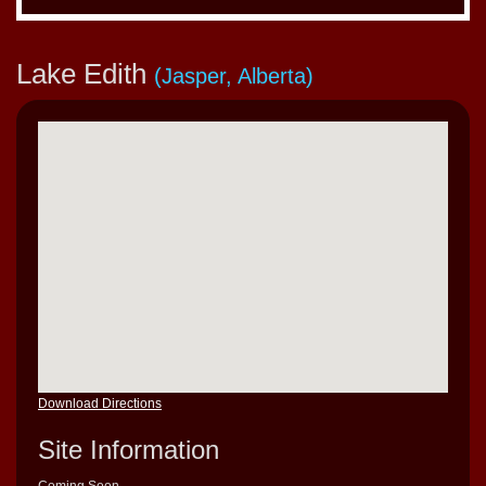
Lake Edith
(Jasper, Alberta)
Download Directions
Site Information
Coming Soon…