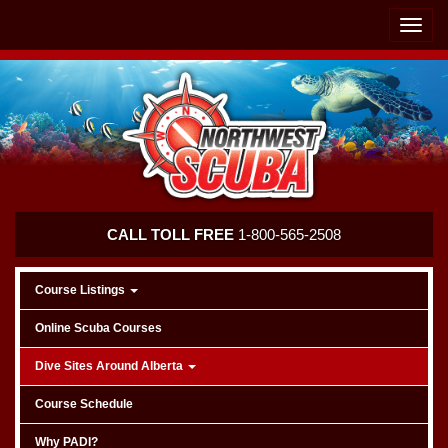
Skip
Skip
To
To
Toggle
Navigation
Content
naviga
Northwest
CALL TOLL FREE
1-800-565-2508
Scuba
Course Listings
Online Scuba Courses
Dive Sites Around Alberta
Course Schedule
Why PADI?