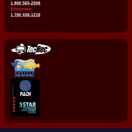
1 800 565-2508
Edmonton:
1 780 438-1218