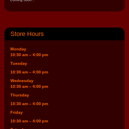
Store Hours
Monday
10:30 am – 4:00 pm
Tuesday
10:30 am – 4:00 pm
Wednesday
10:30 am – 4:00 pm
Thursday
10:30 am – 4:00 pm
Friday
10:30 am – 4:00 pm