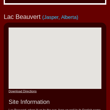
Lac Beauvert
(Jasper, Alberta)
Download Directions
Site Information
Lac Beauvert, when lit up by the sun, lives up well to its English name