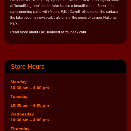
of ‘beautiful green’ but the lake is also a beautiful blue. Seen in the
early morning calm, with Mount Edith Cavell reflected on the surface
the lake becomes mystical, truly one of the gems of Jasper National
Park.
Read more about Lac Beauvert at trailpeak.com
Store Hours
Monday
10:30 am – 4:00 pm
Tuesday
10:30 am – 4:00 pm
Wednesday
10:30 am – 4:00 pm
Thursday