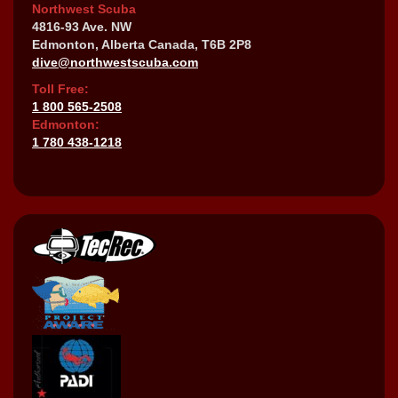
Northwest Scuba
4816-93 Ave. NW
Edmonton, Alberta Canada, T6B 2P8
dive@northwestscuba.com
Toll Free:
1 800 565-2508
Edmonton:
1 780 438-1218