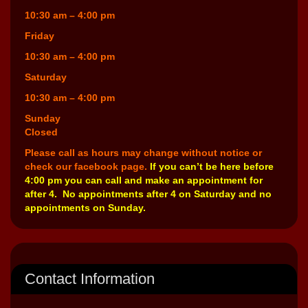
10:30 am – 4:00 pm
Friday
10:30 am – 4:00 pm
Saturday
10:30 am – 4:00 pm
Sunday
Closed
Please call as hours may change without notice or
check our facebook page.
If you can’t be here before
4:00 pm you can call and make an appointment for
after 4. No appointments after 4 on Saturday and no
appointments on Sunday.
Contact Information