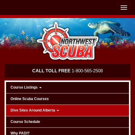
Skip
Skip
To
To
Toggle
Navigation
Content
naviga
Northwest
CALL TOLL FREE
1-800-565-2508
Scuba
Course Listings
Online Scuba Courses
Dive Sites Around Alberta
Course Schedule
Why PADI?