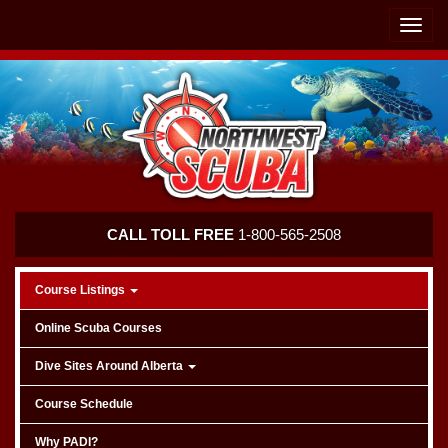
Skip
Skip
To
To
Toggle
Navigation
Content
naviga
Northwest
CALL TOLL FREE
1-800-565-2508
Scuba
Course Listings
Online Scuba Courses
Dive Sites Around Alberta
Course Schedule
Why PADI?