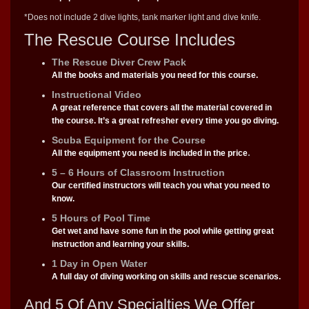
*Does not include 2 dive lights, tank marker light and dive knife.
The Rescue Course Includes
The Rescue Diver Crew Pack
All the books and materials you need for this course.
Instructional Video
A great reference that covers all the material covered in
the course. It’s a great refresher every time you go diving.
Scuba Equipment for the Course
.
All the equipment you need is included in the price
5 – 6 Hours of Classroom Instruction
Our certified instructors will teach you what you need to
know.
5 Hours of Pool Time
Get wet and have some fun in the pool while getting great
instruction and learning your skills.
1 Day in Open Water
A full day of diving working on skills and rescue scenarios.
And 5 Of Any Specialties We Offer