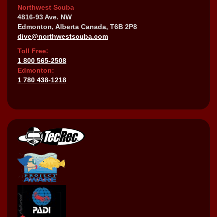
Northwest Scuba
4816-93 Ave. NW
Edmonton, Alberta Canada, T6B 2P8
dive@northwestscuba.com
Toll Free:
1 800 565-2508
Edmonton:
1 780 438-1218