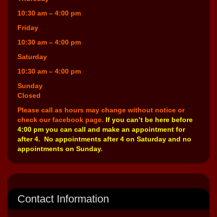
10:30 am – 4:00 pm
Friday
10:30 am – 4:00 pm
Saturday
10:30 am – 4:00 pm
Sunday
Closed
Please call as hours may change without notice or
check our facebook page.
If you can’t be here before
4:00 pm you can call and make an appointment for
after 4. No appointments after 4 on Saturday and no
appointments on Sunday.
Contact Information