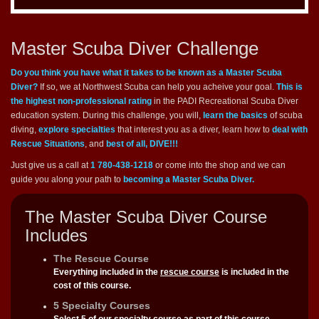
Master Scuba Diver Challenge
Do you think you have what it takes to be known as a Master Scuba
Diver?
If so, we at Northwest Scuba can help you acheive your goal.
This is
the highest non-professional rating
in the PADI Recreational Scuba Diver
education system. During this challenge, you will,
learn the basics
of scuba
diving,
explore specialties
that interest you as a diver, learn how to
deal with
Rescue Situations
, and
best of all, DIVE!!!
Just give us a call at
1 780-438-1218
or come into the shop and we can
guide you along your path to
becoming a Master Scuba Diver.
The Master Scuba Diver Course
Includes
The Rescue Course
Everything included in the
rescue course
is included in the
cost of this course.
5 Specialty Courses
Select 5 of our
specialty course
as part of this course.