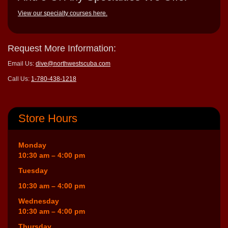
View our specialty courses here.
Request More Information:
Email Us:
dive@northwestscuba.com
Call Us:
1-780-438-1218
Store Hours
Monday
10:30 am – 4:00 pm
Tuesday
10:30 am – 4:00 pm
Wednesday
10:30 am – 4:00 pm
Thursday