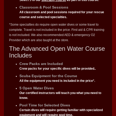
Classroom & Pool Sessions
All classroom and pool sessions required for your rescue
course and selected specialties.
*Some specialties do require open water dives or some travel to
complete. Travel is not included in the price. First aid & CPR training
is not included. We also recommended AED & emergency O2
Provider which are also taught at the store.
The Advanced Open Water Course
Includes
Crew Packs are Included
Crew packs for your specific dives will be provided..
Scuba Equipment for the Course
All the equipment you need is included in the price*.
5 Open Water Dives
Our certified instructors will teach you what you need to
know.
Pool Time for Selected Dives
Certain dives will require getting familiar with specialized
equipment and will require pool time.