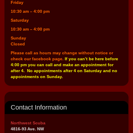
Friday
10:30 am – 4:00 pm
Saturday
10:30 am – 4:00 pm
Sunday
Closed
Please call as hours may change without notice or
check our facebook page.
If you can’t be here before
4:00 pm you can call and make an appointment for
after 4. No appointments after 4 on Saturday and no
appointments on Sunday.
Contact Information
Northwest Scuba
4816-93 Ave. NW