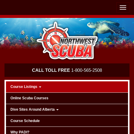
Skip
Skip
To
To
Toggle
Navigation
Content
naviga
Northwest
CALL TOLL FREE
1-800-565-2508
Scuba
Course Listings
Online Scuba Courses
Dive Sites Around Alberta
Course Schedule
Why PADI?