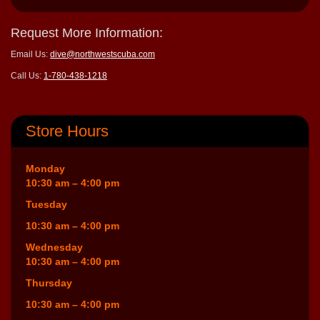
Request More Information:
Email Us:
dive@northwestscuba.com
Call Us:
1-780-438-1218
Store Hours
Monday
10:30 am – 4:00 pm
Tuesday
10:30 am – 4:00 pm
Wednesday
10:30 am – 4:00 pm
Thursday
10:30 am – 4:00 pm