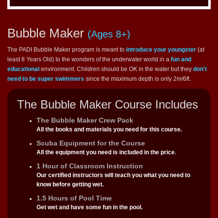
Bubble Maker
(Ages 8+)
The PADI Bubble Maker program is meant to
introduce your youngster
(at
least 8 Years Old) to the wonders of the underwater world in a
fun and
educational
environment. Children should be OK in the water but they
don't
need to be super swimmers
since the maximum depth is only 2m/6ft.
The Bubble Maker Course Includes
The Bubble Maker Crew Pack
All the books and materials you need for this course.
Scuba Equipment for the Course
.
All the equipment you need is included in the price
1 Hour of Classroom Instruction
Our certified instructors will teach you what you need to
know before getting wet.
1.5 Hours of Pool Time
Get wet and have some fun in the pool.