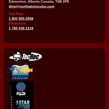
Edmonton, Alberta Canada, T6B 2P8
dive@northwestscuba.com
Toll Free:
1 800 565-2508
Edmonton:
1 780 438-1218