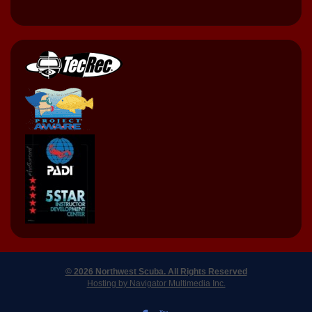
© 2026 Northwest Scuba. All Rights Reserved
Hosting by Navigator Multimedia Inc.