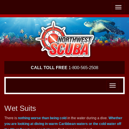
Skip
Skip
To
To
Toggle
Navigation
Content
naviga
Northwest
CALL TOLL FREE
1-800-565-2508
Scuba
Toggle
navigation
Wet Suits
There is
nothing worse than being cold
in the water during a dive.
Whether
you are looking at diving in warm Caribbean waters or the cold water off