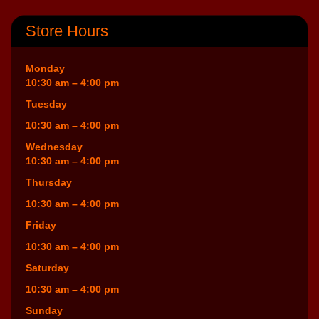
Store Hours
Monday
10:30 am – 4:00 pm
Tuesday
10:30 am – 4:00 pm
Wednesday
10:30 am – 4:00 pm
Thursday
10:30 am – 4:00 pm
Friday
10:30 am – 4:00 pm
Saturday
10:30 am – 4:00 pm
Sunday