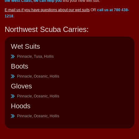
the West Coast, we can help you
find your new wet suit.
E-mail us if you have questions about our wet suits
OR
call us at 780 438-
1218
.
Northwest Scuba Carries:
Wet Suits
Pinnacle, Tusa, Hollis
Boots
Pinnacle, Oceanic, Hollis
Gloves
Pinnacle, Oceanic, Hollis
Hoods
Pinnacle, Oceanic, Hollis