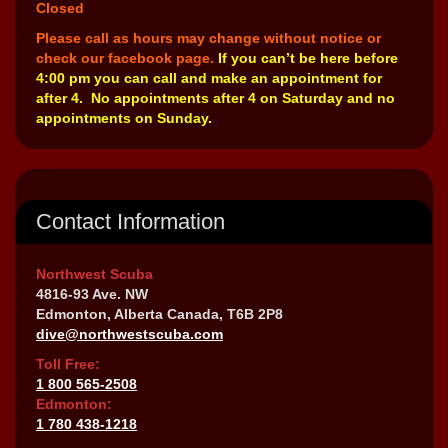
Closed
Please call as hours may change without notice or
check our facebook page.
If you can’t be here before
4:00 pm you can call and make an appointment for
after 4. No appointments after 4 on Saturday and no
appointments on Sunday.
Contact Information
Northwest Scuba
4816-93 Ave. NW
Edmonton, Alberta Canada, T6B 2P8
dive@northwestscuba.com
Toll Free:
1 800 565-2508
Edmonton:
1 780 438-1218