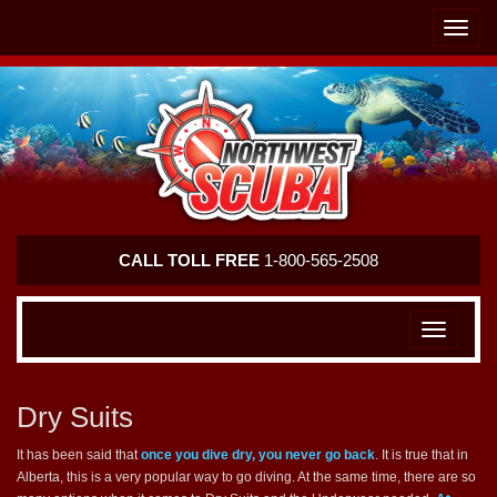
Skip
Skip
To
To
Toggle
Navigation
Content
naviga
Northwest
CALL TOLL FREE
1-800-565-2508
Scuba
Toggle
navigation
Dry Suits
It has been said that
once you dive dry, you never go back
. It is true that in
Alberta, this is a very popular way to go diving. At the same time, there are so