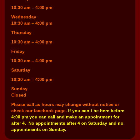
10:30 am – 4:00 pm
Wednesday
10:30 am – 4:00 pm
Thursday
10:30 am – 4:00 pm
Friday
10:30 am – 4:00 pm
Saturday
10:30 am – 4:00 pm
Sunday
Closed
Please call as hours may change without notice or
check our facebook page.
If you can’t be here before
4:00 pm you can call and make an appointment for
after 4. No appointments after 4 on Saturday and no
appointments on Sunday.