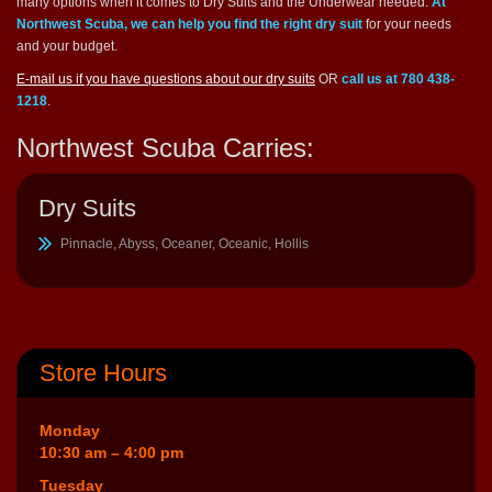
many options when it comes to Dry Suits and the Underwear needed.
At
Northwest Scuba, we can help you find the right dry suit
for your needs
and your budget.
E-mail us if you have questions about our dry suits
OR
call us at 780 438-
1218
.
Northwest Scuba Carries:
Dry Suits
Pinnacle, Abyss, Oceaner, Oceanic, Hollis
Store Hours
Monday
10:30 am – 4:00 pm
Tuesday