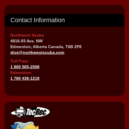
Contact Information
Northwest Scuba
4816-93 Ave. NW
Edmonton, Alberta Canada, T6B 2P8
dive@northwestscuba.com
Toll Free:
1 800 565-2508
Edmonton:
1 780 438-1218