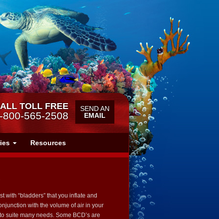
ALL TOLL FREE
SEND AN
-800-565-2508
EMAIL
ries
Resources
)
 with “bladders” that you inflate and
conjunction with the volume of air in your
s to suite many needs. Some BCD’s are