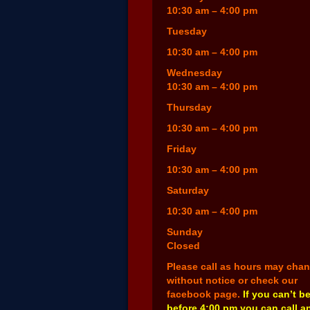
10:30 am – 4:00 pm
Tuesday
10:30 am – 4:00 pm
Wednesday
10:30 am – 4:00 pm
Thursday
10:30 am – 4:00 pm
Friday
10:30 am – 4:00 pm
Saturday
10:30 am – 4:00 pm
Sunday
Closed
Please call as hours may cha
without notice or check our
facebook page.
If you can’t b
before 4:00 pm you can call a