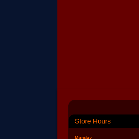
Store Hours
Monday