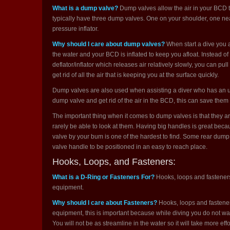
What is a dump valve?
Dump valves allow the air in your BCD t
typically have three dump valves. One on your shoulder, one nea
pressure inflator.
Why should I care about dump valves?
When start a dive you a
the water and your BCD is inflated to keep you afloat. Instead o
deflator/inflator which releases air relatively slowly, you can p
get rid of all the air that is keeping you at the surface quickly.
Dump valves are also used when assisting a diver who has an un
dump valve and get rid of the air in the BCD, this can save them 
The important thing when it comes to dump valves is that they are
rarely be able to look at them. Having big handles is great beca
valve by your bum is one of the hardest to find. Some rear dump
valve handle to be positioned in an easy to reach place.
Hooks, Loops, and Fasteners:
What is a D-Ring or Fasteners For?
Hooks, loops and fasteners
equipment.
Why should I care about Fasteners?
Hooks, loops and fastener
equipment, this is important because while diving you do not w
You will not be as streamline in the water so it will take more eff