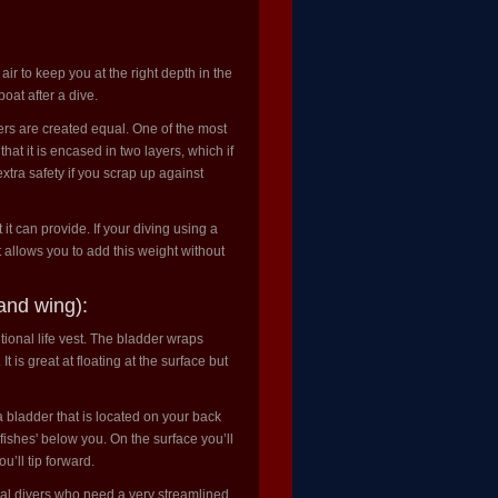
h air to keep you at the right depth in the
oat after a dive.
rs are created equal. One of the most
at it is encased in two layers, which if
xtra safety if you scrap up against
t can provide. If your diving using a
 allows you to add this weight without
and wing):
itional life vest. The bladder wraps
 is great at floating at the surface but
a bladder that is located on your back
fishes' below you. On the surface you’ll
u’ll tip forward.
cal divers who need a very streamlined