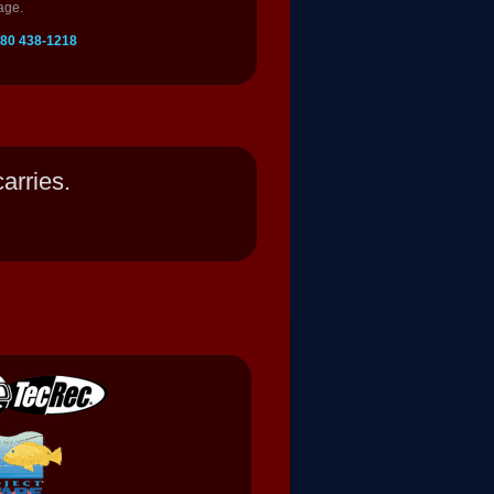
age.
 780 438-1218
arries.