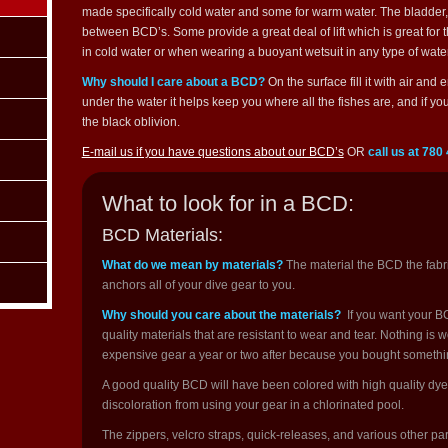
made specifically cold water and some for warm water. The bladder, wh
between BCD’s. Some provide a great deal of lift which is great for 
in cold water or when wearing a buoyant wetsuit in any type of water
Why should I care about a BCD?
On the surface fill it with air and
under the water it helps keep you where all the fishes are, and if yo
the black oblivion.
E-mail us if you have questions about our BCD’s
OR
call us at 780
What to look for in a BCD:
BCD Materials:
What do we mean by materials?
The material the BCD the fabric
anchors all of your dive gear to you.
Why should you care about the materials?
If you want your BC
quality materials that are resistant to wear and tear. Nothing is
expensive gear a year or two after because you bought somethin
A good quality BCD will have been colored with high quality dyes
discoloration from using your gear in a chlorinated pool.
The zippers, velcro straps, quick-releases, and various other pa