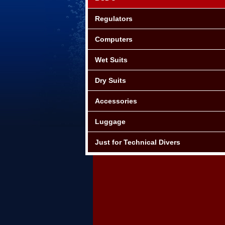
Regulators
Computers
Wet Suits
Dry Suits
Accessories
Luggage
Just for Technical Divers