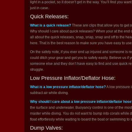
light in a pocket, so it doesn’t get in the way. You’ll find you want 
just in case.
Quick Releases:
What is a quick release?
These are clips that allow you to get o
Why should I care about quick releases? When your at the end of
all about the quick releases, snap, snap, snap and off to the h
here. That is the best reason to make sure you have easy to use
On the safety note, if you ever end up injured and someone is res
could ditch your gear and get you to safety easily. Believe us if y
someone else and they don’t have easy to find and use quick re
struggle.
Low Pressure Inflator/Deflator Hose:
What is a low pressure inflator/deflator hose?
A low pressure i
subtract air while diving.
Why should I care about a low pressure inflator/deflator hose
the surface and underwater. Buoyancy control is one of the mos
master while diving. You do not want to bump into corals while di
float effortlessly while waiting to board the boat or swimming to 
Dump Valves: