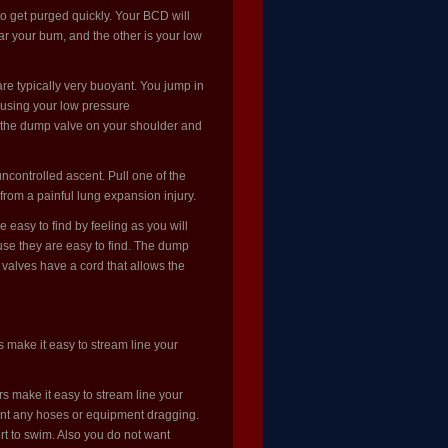
o get purged quickly. Your BCD will
r your bum, and the other is your low
re typically very buoyant. You jump in
f using your low pressure
ull the dump valve on your shoulder and
controlled ascent. Pull one of the
from a painful lung expansion injury.
 easy to find by feeling as you will
use they are easy to find. The dump
 valves have a cord that allows the
 make it easy to stream line your
s make it easy to stream line your
ant any hoses or equipment dragging.
ort to swim. Also you do not want