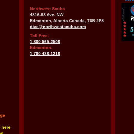
Northwest Scuba
4816-93 Ave. NW
Edmonton, Alberta Canada, T6B 2P8
dive@northwestscuba.com
Toll Free:
1 800 565-2508
Edmonton:
1 780 438-1218
nge
e here
nd