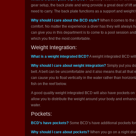
gear setup, the back plate and wing provide a great deal of lift
need to carry. The back plate functions as a support and weight 
Why should I care about the BCD style?
When it comes to the s
comfort. No matter the experience a diver has they will always 
can give you in this department is to come to a pool session and 
which you find the most comfortable.
Weight Integration:
What is a weight integrated BCD?
A weight integrated BCD will
Why should I care about weight integration?
Simply put you don
belt. A belt can be uncomfortable and it also means that all that 
can cause you to float vertically in the water rather than horizon
fish on the reef below.
A good quality weight integrated BCD will also have pockets on
allow you to distribute the weight around your body and enhance y
water.
Pockets:
BCD’s have pockets?
Some BCD’s have additional pockets for s
Why should I care about pockets?
When you go on a night dive 