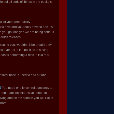
to put all sorts of things in the pockets
ut of your gear quickly.
 a dive and you really have to pee it’s
ead you go! And yes we are being serious
 quick releases.
cuing you, wouldn’t it be great if they
ou ever get in the position of saving
leases performing a rescue is a real
nflator hose is used to add air and
?
You need one to control buoyancy at
t important techniques you need to
ving and on the surface you will like to
shore.