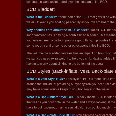
continue to work as intended over the lifespan of the BCD.
BCD Bladder:
What is the Bladder?
It’s the part of the BCD that gets filled wit
water. Or keeps you floating peacefully as you wait to board the b
Why should I care about the BCD Bladder?
Not all BCD bladde
important features is having a double lined bladder. This means th
you’ve ever seen a balloon pop is a good thing. It provides that e
some rough coral or some other object penetrates the BCD.
The volume the bladder contains has an impact on how much lift i
wetsuit you need extra weight to help you sink. Having added lift
having to worry about sinking to the bottom of the ocean.
BCD Styles (Back-inflate, Vest, Back-plate 
What is a Vest Style BCD?
This style of BCD is more like a trad
around the individual providing buoyancy from your central axis. It
may have some trouble keeping you horizontal in the water.
What is a Back-inflate Style BCD?
A back-inflate BCD inflates 
that keeps you horizontal in the water and always looking at the 
have to put just enough air to stay afloat. If you put too much in yo
What is a Back-plate Style BCD?
Typically reserved for techni