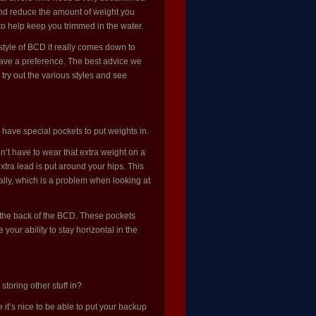
 and reduce the amount of weight you
to help keep you trimmed in the water.
tyle of BCD it really comes down to
have a preference. The best advice we
try out the various styles and see
 have special pockets to put weights in.
’t have to wear that extra weight on a
extra lead is put around your hips. This
tally, which is a problem when looking at
 the back of the BCD. These pockets
our ability to stay horizontal in the
toring other stuff in?
it’s nice to be able to put your backup