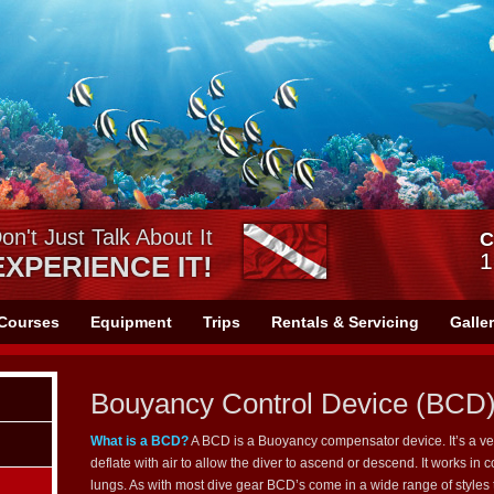
on't Just Talk About It
C
1
EXPERIENCE IT!
Courses
Equipment
Trips
Rentals & Servicing
Galle
Bouyancy Control Device (BCD
What is a BCD?
A BCD is a Buoyancy compensator device. It’s a vest
deflate with air to allow the diver to ascend or descend. It works in 
lungs. As with most dive gear BCD’s come in a wide range of style