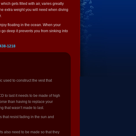
ich gets filled with air, varies greatly
the extra weight you will need when diving
.
 enjoy floating in the ocean. When your
u go deep it prevents you from sinking into
 438-1218
 used to construct the vest that
D to last it needs to be made of high
 worse than having to replace your
g that wasn’t made to last.
 that resist fading in the sun and
rts also need to be made so that they