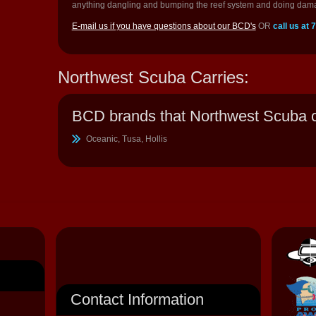
anything dangling and bumping the reef system and doing dam
E-mail us if you have questions about our BCD's
OR
call us at
Northwest Scuba Carries:
BCD brands that Northwest Scuba c
Oceanic, Tusa, Hollis
Contact Information