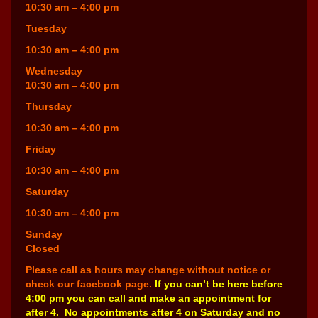
10:30 am – 4:00 pm
Tuesday
10:30 am – 4:00 pm
Wednesday
10:30 am – 4:00 pm
Thursday
10:30 am – 4:00 pm
Friday
10:30 am – 4:00 pm
Saturday
10:30 am – 4:00 pm
Sunday
Closed
Please call as hours may change without notice or
check our facebook page.
If you can’t be here before
4:00 pm you can call and make an appointment for
after 4. No appointments after 4 on Saturday and no