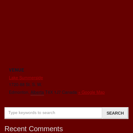
VENUE
Lake Summerside
1720-88 St. S. W.
Edmonton
,
Alberta
T6X 1J7
Canada
+ Google Map
Recent Comments