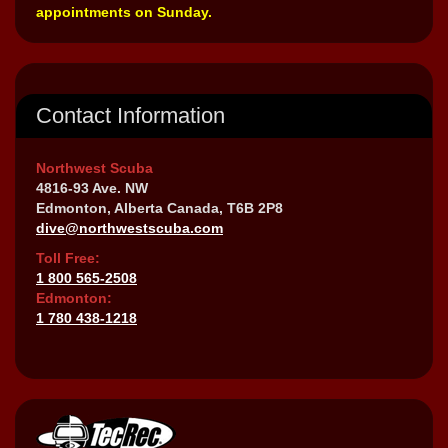
appointments on Sunday.
Contact Information
Northwest Scuba
4816-93 Ave. NW
Edmonton, Alberta Canada, T6B 2P8
dive@northwestscuba.com
Toll Free:
1 800 565-2508
Edmonton:
1 780 438-1218