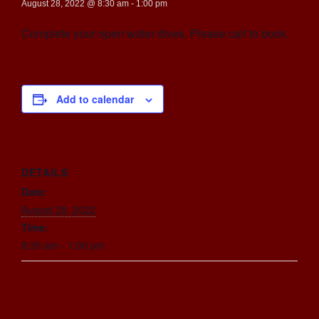
August 28, 2022 @ 8:30 am
-
1:00 pm
Complete your open water dives. Please call to book.
Add to calendar
DETAILS
Date:
August 28, 2022
Time:
8:30 am - 1:00 pm