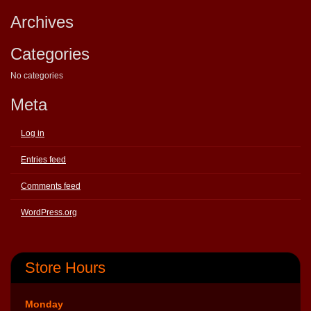
Archives
Categories
No categories
Meta
Log in
Entries feed
Comments feed
WordPress.org
Store Hours
Monday