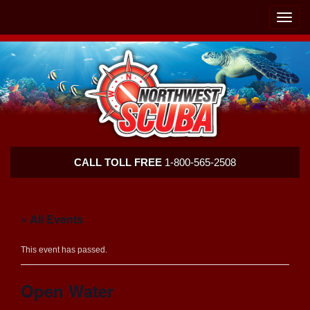
Skip
Skip
To
To
Toggle
Navigation
Content
naviga
Northwest
CALL TOLL FREE
1-800-565-2508
Scuba
« All Events
This event has passed.
Open Water