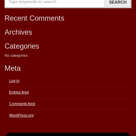
Recent Comments
Archives
Categories
No categories
Meta
Log in
Entries feed
Comments feed
WordPress.org