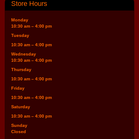
Store Hours
Monday
10:30 am – 4:00 pm
Tuesday
10:30 am – 4:00 pm
Wednesday
10:30 am – 4:00 pm
Thursday
10:30 am – 4:00 pm
Friday
10:30 am – 4:00 pm
Saturday
10:30 am – 4:00 pm
Sunday
Closed