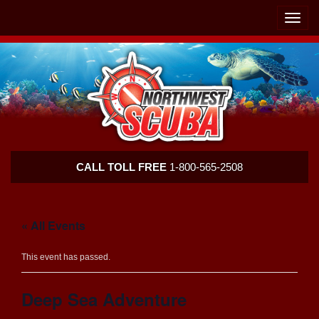
Skip
Skip
To
To
Toggle
Navigation
Content
naviga
Northwest
CALL TOLL FREE
1-800-565-2508
Scuba
« All Events
This event has passed.
Deep Sea Adventure