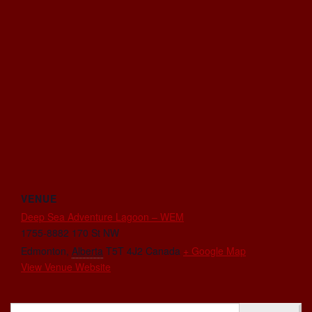
VENUE
Deep Sea Adventure Lagoon – WEM
1755-8882 170 St NW
Edmonton
,
Alberta
T5T 4J2
Canada
+ Google Map
View Venue Website