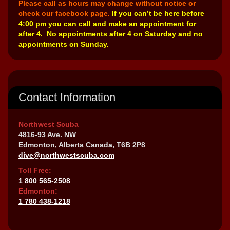
Please call as hours may change without notice or
check our facebook page.
If you can’t be here before
4:00 pm you can call and make an appointment for
after 4. No appointments after 4 on Saturday and no
appointments on Sunday.
Contact Information
Northwest Scuba
4816-93 Ave. NW
Edmonton, Alberta Canada, T6B 2P8
dive@northwestscuba.com
Toll Free:
1 800 565-2508
Edmonton:
1 780 438-1218