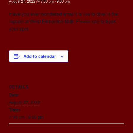
August 27, 2022 @ 7:00 pm
-
9:00 pm
Have you ever wondered what it is like to dive in the
lagoon at West Edmonton Mall. Please call to book
your spot.
Add to calendar
DETAILS
Date:
August 27, 2022
Time:
7:00 pm - 9:00 pm