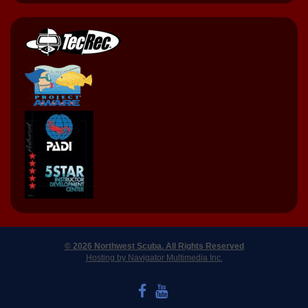
© 2026 Northwest Scuba. All Rights Reserved
Hosting by Navigator Multimedia Inc.
LIKE US ON FACEBOOK
WATCH US ON YOUTUBE