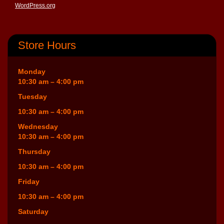
WordPress.org
Store Hours
Monday
10:30 am – 4:00 pm
Tuesday
10:30 am – 4:00 pm
Wednesday
10:30 am – 4:00 pm
Thursday
10:30 am – 4:00 pm
Friday
10:30 am – 4:00 pm
Saturday