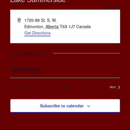
« All Events
Address
1720-88 St. S. W.
Edmonton
,
Alberta
T6X 1J7
Canada
Get Directions
Events at this venue
Upcoming
Select
date.
Events
Previous
Today
Next
Events
Subscribe to calendar