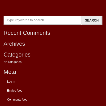
Recent Comments
Archives
Categories
No categories
Meta
Log in
Entries feed
Comments feed