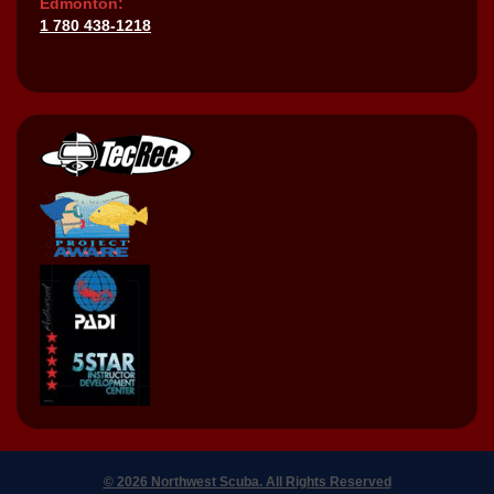
Edmonton:
1 780 438-1218
© 2026 Northwest Scuba. All Rights Reserved