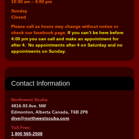
10:30 am – 4:00 pm
Sunday
Closed
Please call as hours may change without notice or
check our facebook page.
If you can’t be here before
4:00 pm you can call and make an appointment for
after 4. No appointments after 4 on Saturday and no
appointments on Sunday.
Contact Information
Northwest Scuba
4816-93 Ave. NW
Edmonton, Alberta Canada, T6B 2P8
dive@northwestscuba.com
Toll Free:
1 800 565-2508