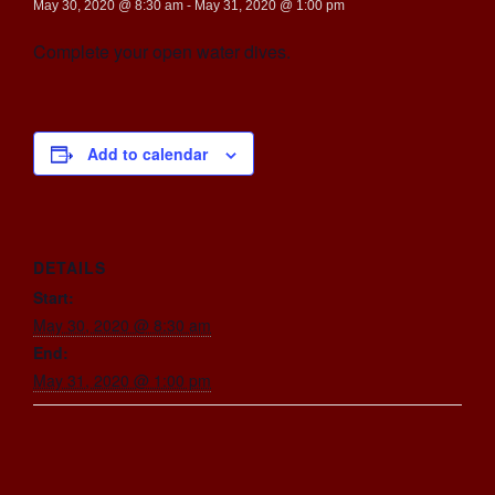
May 30, 2020 @ 8:30 am
-
May 31, 2020 @ 1:00 pm
Complete your open water dives.
Add to calendar
DETAILS
Start:
May 30, 2020 @ 8:30 am
End:
May 31, 2020 @ 1:00 pm