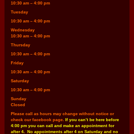
10:30 am – 4:00 pm
Tuesday
10:30 am – 4:00 pm
Wednesday
10:30 am – 4:00 pm
Thursday
10:30 am – 4:00 pm
Friday
10:30 am – 4:00 pm
Saturday
10:30 am – 4:00 pm
Sunday
Closed
Please call as hours may change without notice or
check our facebook page.
If you can’t be here before
4:00 pm you can call and make an appointment for
after 4. No appointments after 4 on Saturday and no