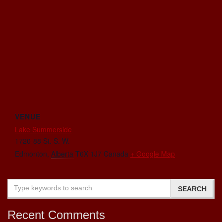
VENUE
Lake Summerside
1720-88 St. S. W.
Edmonton
,
Alberta
T6X 1J7
Canada
+ Google Map
Recent Comments