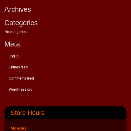
Archives
Categories
No categories
Meta
Log in
Entries feed
Comments feed
WordPress.org
Store Hours
Monday