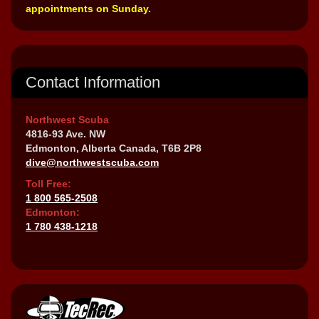
appointments on Sunday.
Contact Information
Northwest Scuba
4816-93 Ave. NW
Edmonton, Alberta Canada, T6B 2P8
dive@northwestscuba.com
Toll Free:
1 800 565-2508
Edmonton:
1 780 438-1218