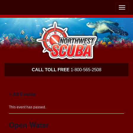
Skip
Skip
To
To
Toggle
Navigation
Content
naviga
Northwest
CALL TOLL FREE
1-800-565-2508
Scuba
« All Events
This event has passed.
Open Water