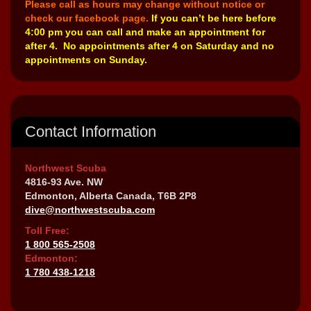
Please call as hours may change without notice or
check our facebook page.
If you can’t be here before
4:00 pm you can call and make an appointment for
after 4. No appointments after 4 on Saturday and no
appointments on Sunday.
Contact Information
Northwest Scuba
4816-93 Ave. NW
Edmonton, Alberta Canada, T6B 2P8
dive@northwestscuba.com
Toll Free:
1 800 565-2508
Edmonton:
1 780 438-1218