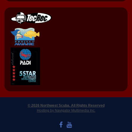
© 2026 Northwest Scuba. All Rights Reserved
Hosting by Navigator Multimedia Inc.
LIKE US ON FACEBOOK
WATCH US ON YOUTUBE