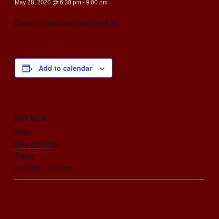
May 28, 2020 @ 6:30 pm
-
9:00 pm
Learn to dive with enriched air.
Add to calendar
DETAILS
Date:
May 28, 2020
Time:
6:30 pm - 9:00 pm