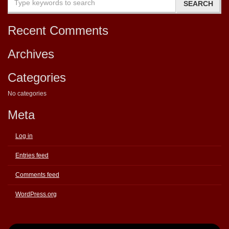
Recent Comments
Archives
Categories
No categories
Meta
Log in
Entries feed
Comments feed
WordPress.org