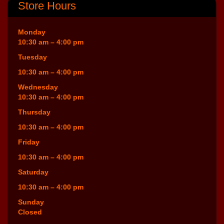
Store Hours
Monday
10:30 am – 4:00 pm
Tuesday
10:30 am – 4:00 pm
Wednesday
10:30 am – 4:00 pm
Thursday
10:30 am – 4:00 pm
Friday
10:30 am – 4:00 pm
Saturday
10:30 am – 4:00 pm
Sunday
Closed