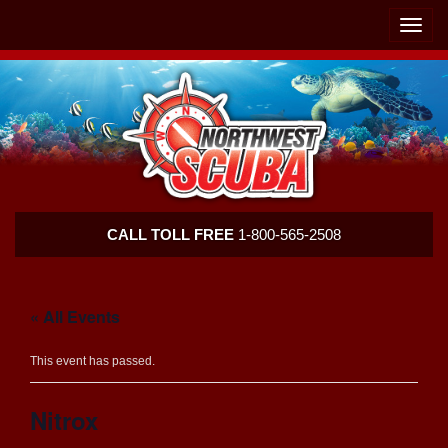
Skip
Skip
To
To
Toggle
Navigation
Content
naviga
Northwest
CALL TOLL FREE
1-800-565-2508
Scuba
« All Events
This event has passed.
Nitrox