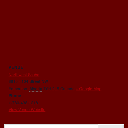
VENUE
Northwest Scuba
6815 - 104 Street NW
Edmonton
,
Alberta
T6H 2L5
Canada
+ Google Map
Phone
1-780-438-1218
View Venue Website