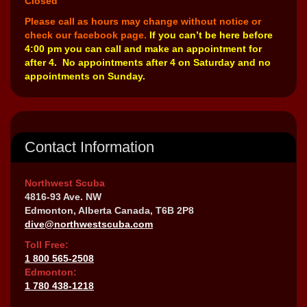
Closed
Please call as hours may change without notice or
check our facebook page.
If you can’t be here before
4:00 pm you can call and make an appointment for
after 4. No appointments after 4 on Saturday and no
appointments on Sunday.
Contact Information
Northwest Scuba
4816-93 Ave. NW
Edmonton, Alberta Canada, T6B 2P8
dive@northwestscuba.com
Toll Free:
1 800 565-2508
Edmonton:
1 780 438-1218