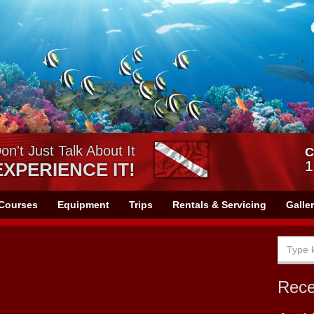
on't Just Talk About It
C
1
EXPERIENCE IT!
Courses
Equipment
Trips
Rentals & Servicing
Galle
Rec