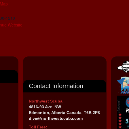
 Map
438-1218
nue Website
Contact Information
Northwest Scuba
4816-93 Ave. NW
Edmonton, Alberta Canada, T6B 2P8
dive@northwestscuba.com
Toll Free: