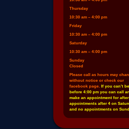
Thursday
10:30 am – 4:00 pm
Friday
10:30 am – 4:00 pm
Saturday
10:30 am – 4:00 pm
Sunday
Closed
Please call as hours may cha
without notice or check our
facebook page.
If you can’t b
before 4:00 pm you can call a
make an appointment for after
appointments after 4 on Satu
and no appointments on Sund