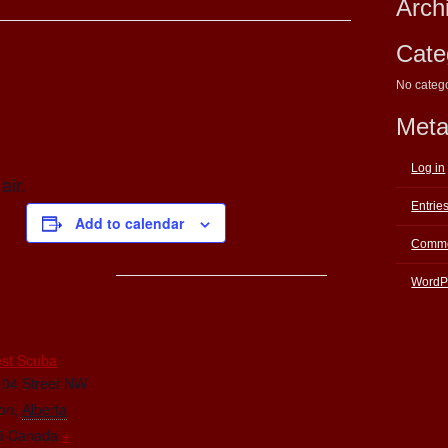
Arch
Cate
No categ
Met
Log in
air.
Entrie
Add to calendar
Comme
WordP
E
st Scuba
104 Street NW
on
,
Alberta
5
Canada
+