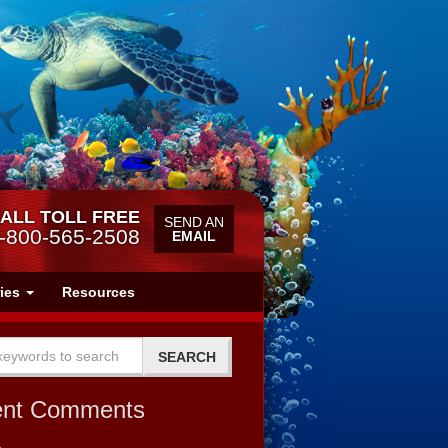
ALL TOLL FREE
SEND AN
-800-565-2508
EMAIL
ries
Resources
ent Comments