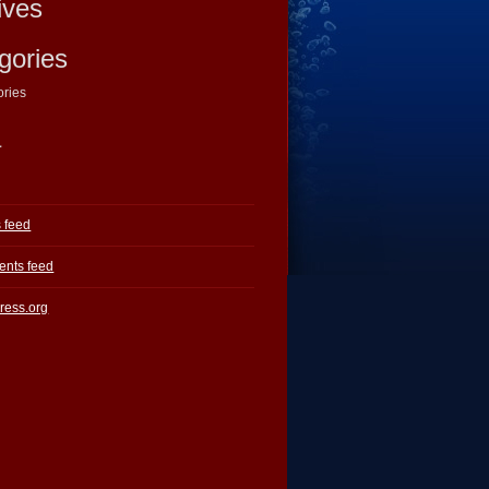
ives
gories
ories
a
s feed
nts feed
ress.org