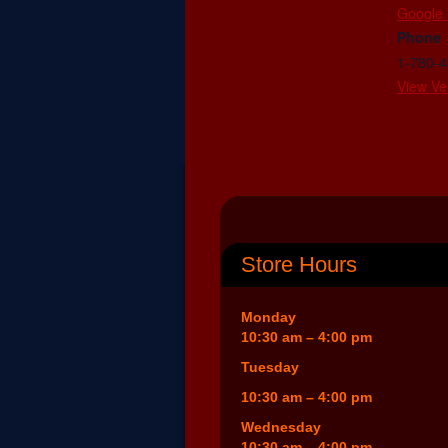
Google
Phone
1-780-
View Ve
Store Hours
Monday
10:30 am – 4:00 pm
Tuesday
10:30 am – 4:00 pm
Wednesday
10:30 am – 4:00 pm