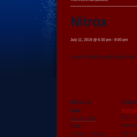
Nitrox
July 11, 2019 @ 6:30 pm
-
9:00 pm
Learn to dive with enriched 
DETAILS
VENU
Northwe
Date:
6815 - 
July 11, 2019
Edmont
Time:
T6H 2L
6:30 pm - 9:00 pm