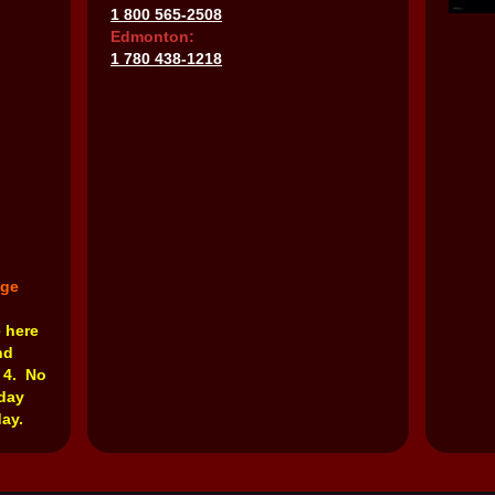
1 800 565-2508
Edmonton:
1 780 438-1218
nge
e here
nd
 4. No
rday
ay.