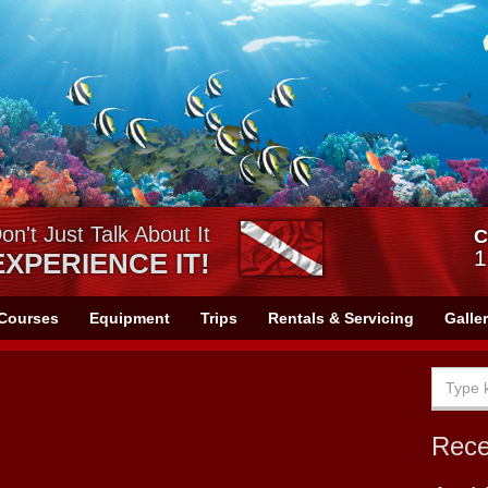
on't Just Talk About It
C
1
EXPERIENCE IT!
Courses
Equipment
Trips
Rentals & Servicing
Galle
Rec