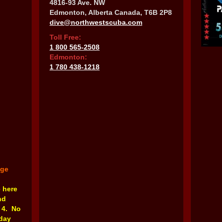
4816-93 Ave. NW
Edmonton, Alberta Canada, T6B 2P8
dive@northwestscuba.com
Toll Free:
1 800 565-2508
Edmonton:
1 780 438-1218
nge
e here
nd
 4. No
rday