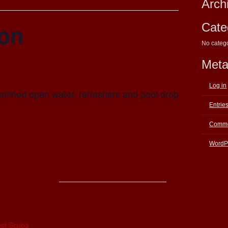
Arch
ion
Cate
No categ
Met
Log in
onfined open water, refreshers and pool drop
Entrie
Comme
WordP
E
st Scuba