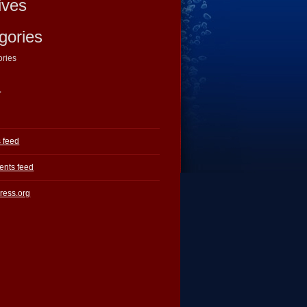
ives
gories
ories
a
s feed
nts feed
ress.org