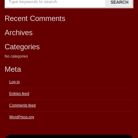
Recent Comments
Archives
Categories
No categories
Meta
Log in
Entries feed
Comments feed
WordPress.org