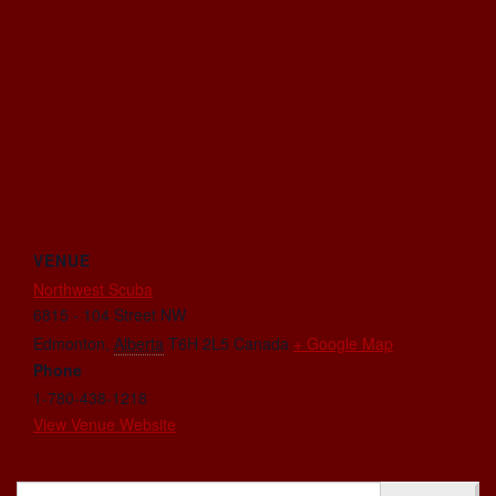
VENUE
Northwest Scuba
6815 - 104 Street NW
Edmonton
,
Alberta
T6H 2L5
Canada
+ Google Map
Phone
1-780-438-1218
View Venue Website