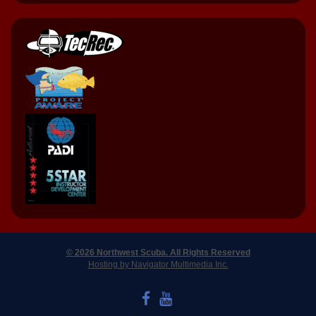
© 2026 Northwest Scuba. All Rights Reserved
Hosting by Navigator Multimedia Inc.
LIKE US ON FACEBOOK
WATCH US ON YOUTUBE