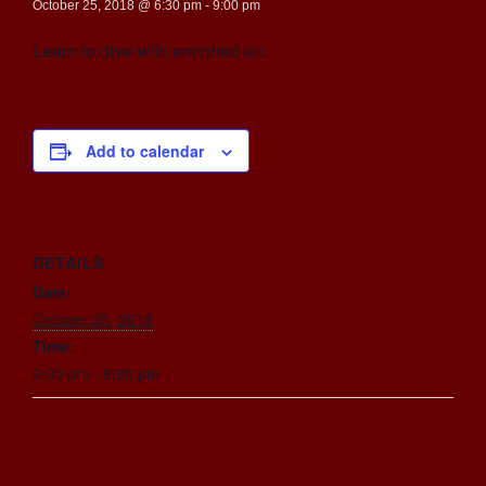
October 25, 2018 @ 6:30 pm
-
9:00 pm
Learn to dive with enriched air.
Add to calendar
DETAILS
Date:
October 25, 2018
Time:
6:30 pm - 9:00 pm