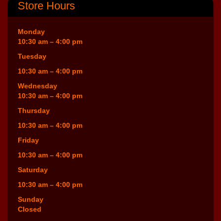
Store Hours
Monday
10:30 am – 4:00 pm
Tuesday
10:30 am – 4:00 pm
Wednesday
10:30 am – 4:00 pm
Thursday
10:30 am – 4:00 pm
Friday
10:30 am – 4:00 pm
Saturday
10:30 am – 4:00 pm
Sunday
Closed