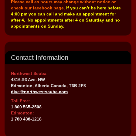
Please call as hours may change without notice or
check our facebook page.
If you can’t be here before
4:00 pm you can call and make an appointment for
after 4. No appointments after 4 on Saturday and no
appointments on Sunday.
Contact Information
Northwest Scuba
4816-93 Ave. NW
Edmonton, Alberta Canada, T6B 2P8
dive@northwestscuba.com
Toll Free:
1 800 565-2508
Edmonton:
1 780 438-1218