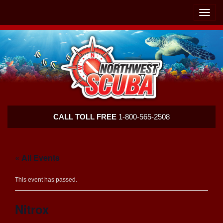
Skip
Skip
To
To
Toggle
Navigation
Content
naviga
Northwest
CALL TOLL FREE
1-800-565-2508
Scuba
« All Events
This event has passed.
Nitrox