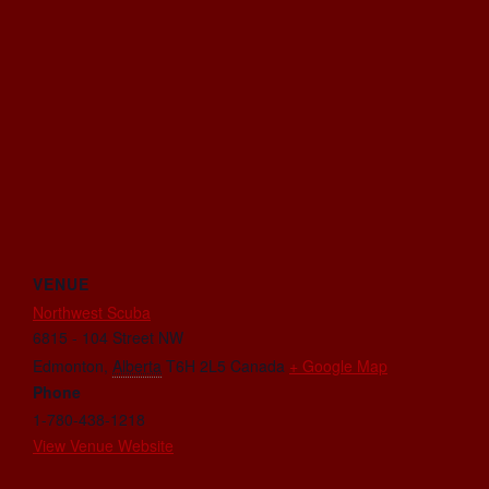
VENUE
Northwest Scuba
6815 - 104 Street NW
Edmonton
,
Alberta
T6H 2L5
Canada
+ Google Map
Phone
1-780-438-1218
View Venue Website