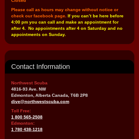
Closed
Please call as hours may change without notice or
check our facebook page.
If you can’t be here before
4:00 pm you can call and make an appointment for
after 4. No appointments after 4 on Saturday and no
appointments on Sunday.
Contact Information
Northwest Scuba
4816-93 Ave. NW
Edmonton, Alberta Canada, T6B 2P8
dive@northwestscuba.com
Toll Free:
1 800 565-2508
Edmonton:
1 780 438-1218