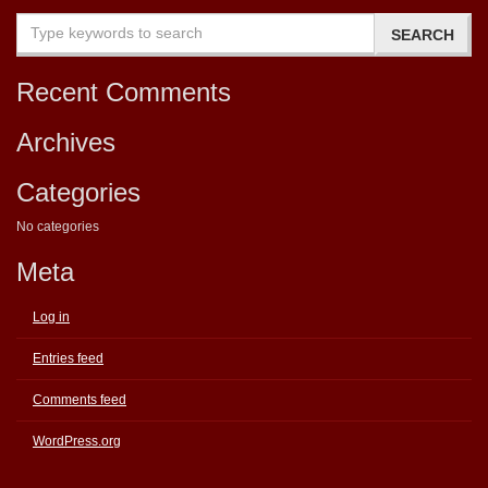
Recent Comments
Archives
Categories
No categories
Meta
Log in
Entries feed
Comments feed
WordPress.org