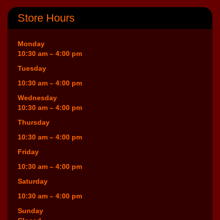
Store Hours
Monday
10:30 am – 4:00 pm
Tuesday
10:30 am – 4:00 pm
Wednesday
10:30 am – 4:00 pm
Thursday
10:30 am – 4:00 pm
Friday
10:30 am – 4:00 pm
Saturday
10:30 am – 4:00 pm
Sunday