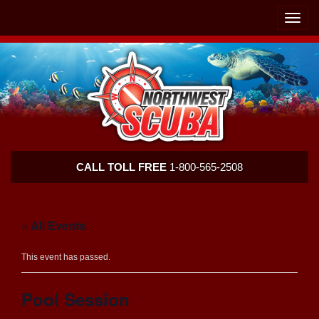
Skip
Skip
To
To
Toggle
Navigation
Content
naviga
Northwest
CALL TOLL FREE
1-800-565-2508
Scuba
« All Events
This event has passed.
Pool Session