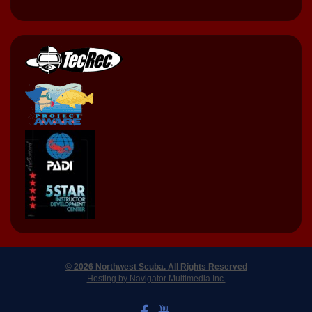
© 2026 Northwest Scuba. All Rights Reserved
Hosting by Navigator Multimedia Inc.
LIKE US ON FACEBOOK
WATCH US ON YOUTUBE