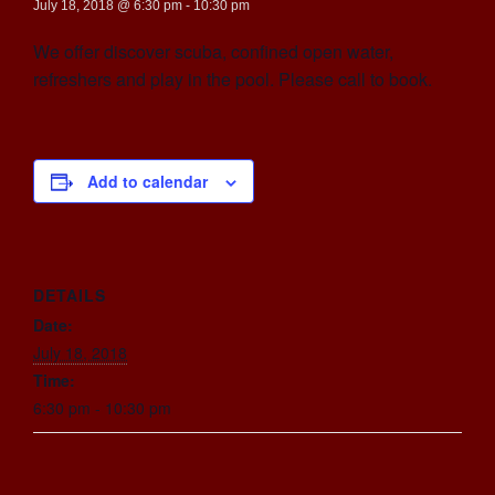
July 18, 2018 @ 6:30 pm
-
10:30 pm
We offer discover scuba, confined open water,
refreshers and play in the pool. Please call to book.
Add to calendar
DETAILS
Date:
July 18, 2018
Time:
6:30 pm - 10:30 pm