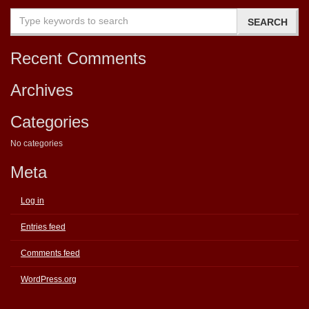
Recent Comments
Archives
Categories
No categories
Meta
Log in
Entries feed
Comments feed
WordPress.org