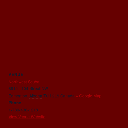
VENUE
Northwest Scuba
6815 - 104 Street NW
Edmonton
,
Alberta
T6H 2L5
Canada
+ Google Map
Phone
1-780-438-1218
View Venue Website