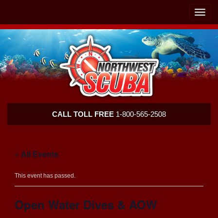
Skip
Skip
To
To
Toggle
Navigation
Content
naviga
Northwest
CALL TOLL FREE
1-800-565-2508
Scuba
« All Events
This event has passed.
Open Water Dives & AOW