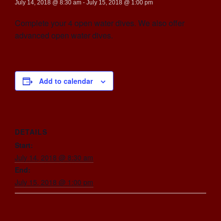
July 14, 2018 @ 8:30 am
-
July 15, 2018 @ 1:00 pm
Complete your 4 open water dives. We also offer
advanced open water dives.
Add to calendar
DETAILS
Start:
July 14, 2018 @ 8:30 am
End:
July 15, 2018 @ 1:00 pm