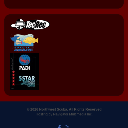
© 2026 Northwest Scuba. All Rights Reserved
Hosting by Navigator Multimedia Inc.
LIKE US ON FACEBOOK
WATCH US ON YOUTUBE