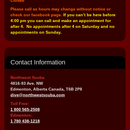
Closed
Please call as hours may change without notice or
check our facebook page.
If you can’t be here before
4:00 pm you can call and make an appointment for
after 4. No appointments after 4 on Saturday and no
appointments on Sunday.
Contact Information
Northwest Scuba
4816-93 Ave. NW
Edmonton, Alberta Canada, T6B 2P8
dive@northwestscuba.com
Toll Free:
1 800 565-2508
Edmonton:
1 780 438-1218