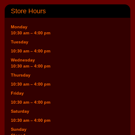
Store Hours
Monday
10:30 am – 4:00 pm
Tuesday
10:30 am – 4:00 pm
Wednesday
10:30 am – 4:00 pm
Thursday
10:30 am – 4:00 pm
Friday
10:30 am – 4:00 pm
Saturday
10:30 am – 4:00 pm
Sunday