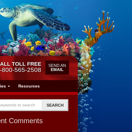
ALL TOLL FREE
SEND AN
-800-565-2508
EMAIL
ries
Resources
ent Comments