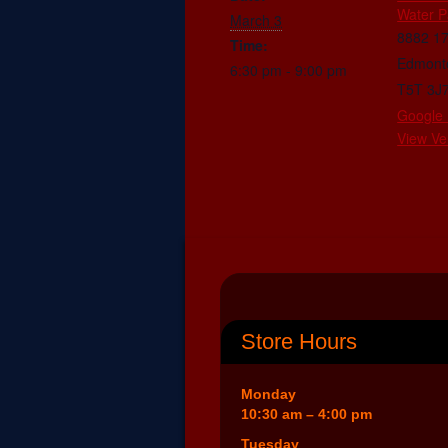
Water P
March 3
8882 1
Time:
Edmont
6:30 pm - 9:00 pm
T5T 3J
Google
View Ve
Store Hours
Monday
10:30 am – 4:00 pm
Tuesday