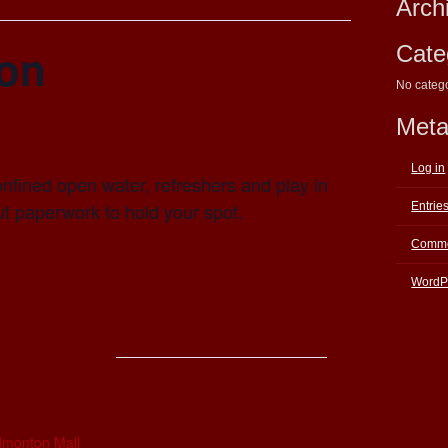
Arch
ion
Cate
No categ
Met
Log in
nfined open water, refreshers and play in
out paperwork to hold your spot.
Entrie
Comme
WordP
E
dmonton Mall