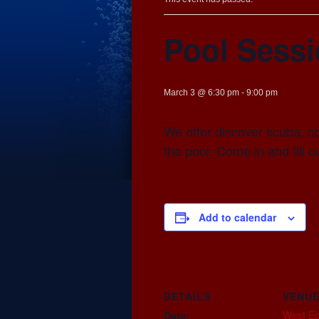
Pool Sess
March 3 @ 6:30 pm
-
9:00 pm
We offer discover scuba, co
the pool. Come in and fill 
Add to calendar
DETAILS
VENU
West E
Date: