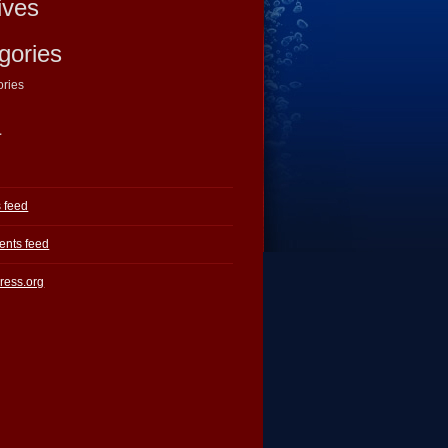
ives
gories
ories
a
s feed
nts feed
ress.org