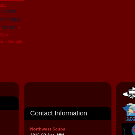
ark
70 St NW
on
,
Alberta
7
Canada
+
 Map
nue Website
Contact Information
Northwest Scuba