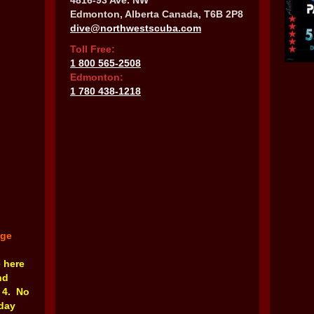
4816-93 Ave. NW
Edmonton, Alberta Canada, T6B 2P8
dive@northwestscuba.com
Toll Free:
1 800 565-2508
Edmonton:
1 780 438-1218
nge
e here
nd
 4. No
rday