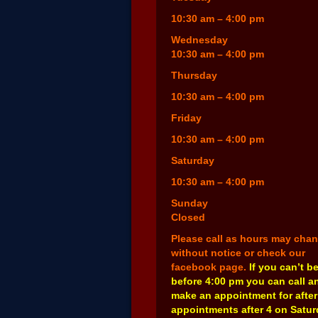
10:30 am – 4:00 pm
Wednesday
10:30 am – 4:00 pm
Thursday
10:30 am – 4:00 pm
Friday
10:30 am – 4:00 pm
Saturday
10:30 am – 4:00 pm
Sunday
Closed
Please call as hours may cha
without notice or check our
facebook page.
If you can’t b
before 4:00 pm you can call a
make an appointment for after
appointments after 4 on Satu