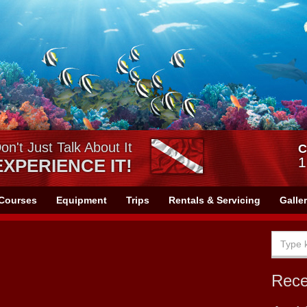
on't Just Talk About It
C
1
EXPERIENCE IT!
Courses
Equipment
Trips
Rentals & Servicing
Galle
Rec