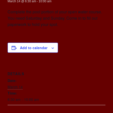
March 14 @ 6:30 am
-
10:00 am
Complete the pool portion of your open water course.
You need Saturday and Sunday. Come in to fill out
paperwork to hold your spot.
Add to calendar
DETAILS
Date:
March 14
Time:
6:30 am - 10:00 am