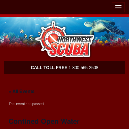
Skip
Skip
To
To
Toggle
Navigation
Content
naviga
Northwest
CALL TOLL FREE
1-800-565-2508
Scuba
« All Events
This event has passed.
Confined Open Water