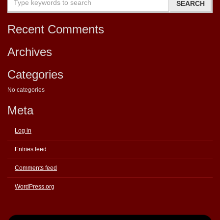
Recent Comments
Archives
Categories
No categories
Meta
Log in
Entries feed
Comments feed
WordPress.org