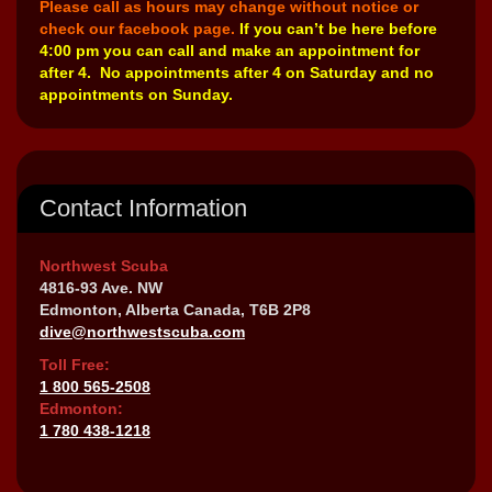
Please call as hours may change without notice or
check our facebook page.
If you can’t be here before
4:00 pm you can call and make an appointment for
after 4. No appointments after 4 on Saturday and no
appointments on Sunday.
Contact Information
Northwest Scuba
4816-93 Ave. NW
Edmonton, Alberta Canada, T6B 2P8
dive@northwestscuba.com
Toll Free:
1 800 565-2508
Edmonton:
1 780 438-1218