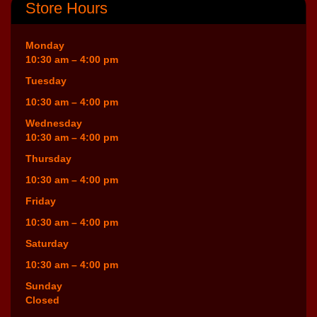
Store Hours
Monday
10:30 am – 4:00 pm
Tuesday
10:30 am – 4:00 pm
Wednesday
10:30 am – 4:00 pm
Thursday
10:30 am – 4:00 pm
Friday
10:30 am – 4:00 pm
Saturday
10:30 am – 4:00 pm
Sunday
Closed