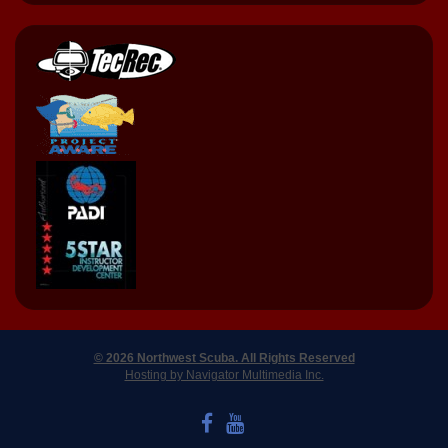
© 2026 Northwest Scuba. All Rights Reserved
Hosting by Navigator Multimedia Inc.
LIKE US ON FACEBOOK
WATCH US ON YOUTUBE