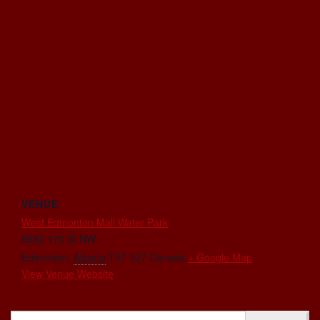
VENUE
West Edmonton Mall Water Park
8882 170 St NW
Edmonton
,
Alberta
T5T 3J7
Canada
+ Google Map
View Venue Website