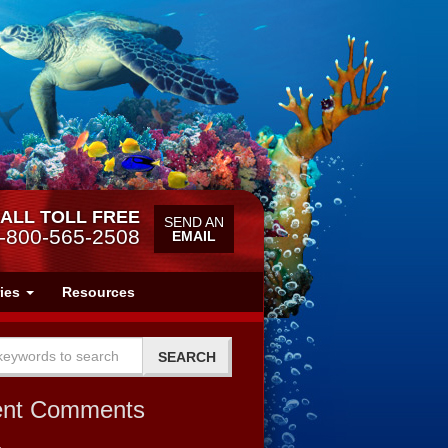
ALL TOLL FREE
SEND AN
-800-565-2508
EMAIL
ries
Resources
ent Comments