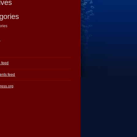
ives
gories
ories
a
s feed
nts feed
ress.org