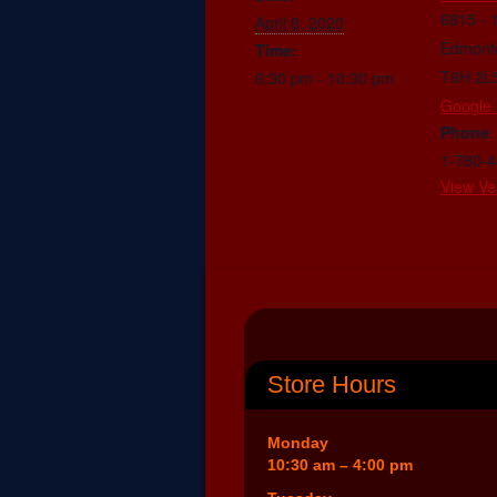
6815 - 
April 8, 2020
Edmont
Time:
T6H 2L
6:30 pm - 10:30 pm
Google
Phone
1-780-
View Ve
Store Hours
Monday
10:30 am – 4:00 pm