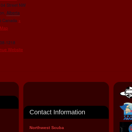
104 Street NW
on
,
Alberta
5
Canada
+
 Map
438-1218
nue Website
Contact Information
Northwest Scuba