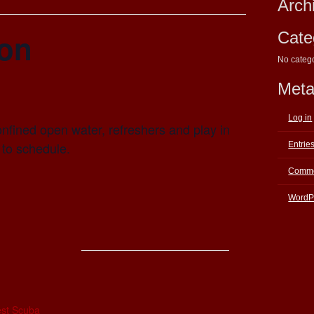
Arch
ion
Cate
No categ
Met
Log in
nfined open water, refreshers and play in
 to schedule.
Entrie
Comme
WordP
E
st Scuba