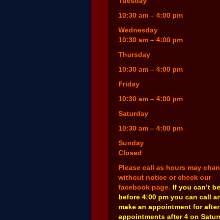
Tuesday
10:30 am – 4:00 pm
Wednesday
10:30 am – 4:00 pm
Thursday
10:30 am – 4:00 pm
Friday
10:30 am – 4:00 pm
Saturday
10:30 am – 4:00 pm
Sunday
Closed
Please call as hours may cha
without notice or check our
facebook page.
If you can’t b
before 4:00 pm you can call a
make an appointment for after
appointments after 4 on Satu