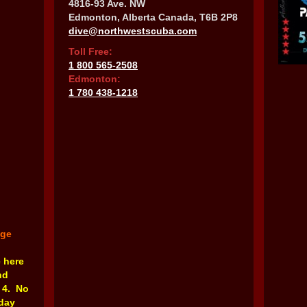
4816-93 Ave. NW
Edmonton, Alberta Canada, T6B 2P8
dive@northwestscuba.com
Toll Free:
1 800 565-2508
Edmonton:
1 780 438-1218
nge
e here
nd
 4. No
rday