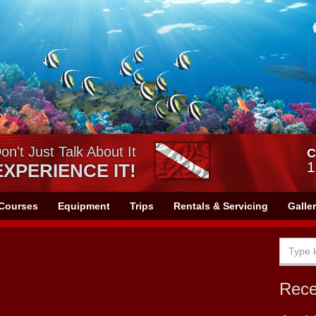
on't Just Talk About It
C
1
EXPERIENCE IT!
Courses
Equipment
Trips
Rentals & Servicing
Galle
Rec