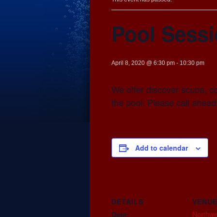
Pool Sess
April 8, 2020 @ 6:30 pm
-
10:30 pm
We offer discover scuba, co
the pool. Please call ahead
Add to calendar
DETAILS
VENU
Northwe
Date: