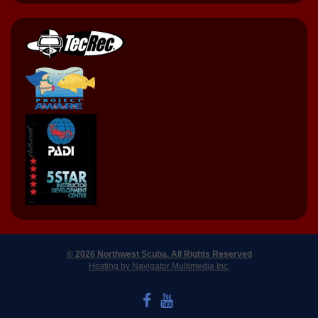
© 2026 Northwest Scuba. All Rights Reserved
Hosting by Navigator Multimedia Inc.
LIKE US ON FACEBOOK
WATCH US ON YOUTUBE