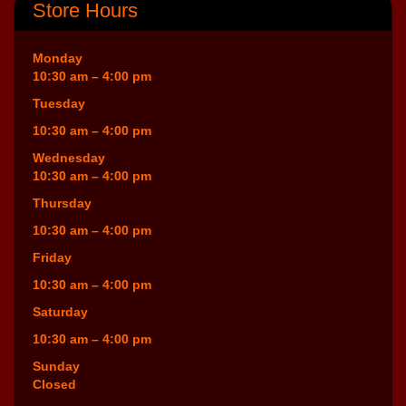
Store Hours
Monday
10:30 am – 4:00 pm
Tuesday
10:30 am – 4:00 pm
Wednesday
10:30 am – 4:00 pm
Thursday
10:30 am – 4:00 pm
Friday
10:30 am – 4:00 pm
Saturday
10:30 am – 4:00 pm
Sunday
Closed