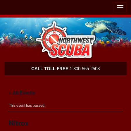
Skip
Skip
To
To
Toggle
Navigation
Content
naviga
Northwest
CALL TOLL FREE
1-800-565-2508
Scuba
« All Events
This event has passed.
Nitrox