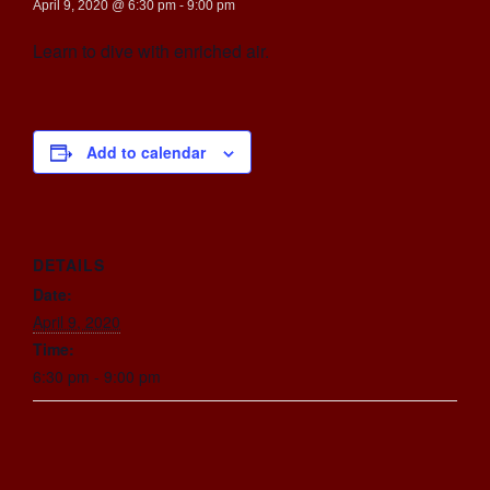
April 9, 2020 @ 6:30 pm
-
9:00 pm
Learn to dive with enriched air.
Add to calendar
DETAILS
Date:
April 9, 2020
Time:
6:30 pm - 9:00 pm