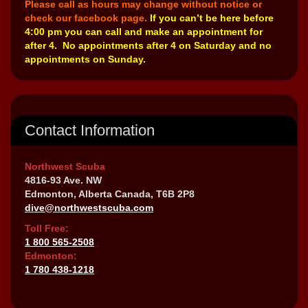
Please call as hours may change without notice or
check our facebook page.
If you can’t be here before
4:00 pm you can call and make an appointment for
after 4. No appointments after 4 on Saturday and no
appointments on Sunday.
Contact Information
Northwest Scuba
4816-93 Ave. NW
Edmonton, Alberta Canada, T6B 2P8
dive@northwestscuba.com
Toll Free:
1 800 565-2508
Edmonton:
1 780 438-1218