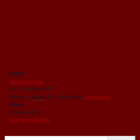
VENUE
Northwest Scuba
6815 - 104 Street NW
Edmonton
,
Alberta
T6H 2L5
Canada
+ Google Map
Phone
1-780-438-1218
View Venue Website