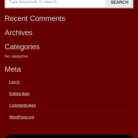
Recent Comments
Archives
Categories
No categories
Meta
Log in
Entries feed
Comments feed
WordPress.org