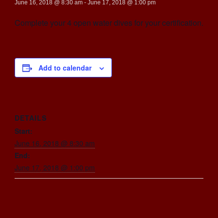
June 16, 2018 @ 8:30 am
-
June 17, 2018 @ 1:00 pm
Complete your 4 open water dives for your certification.
Add to calendar
DETAILS
Start:
June 16, 2018 @ 8:30 am
End:
June 17, 2018 @ 1:00 pm