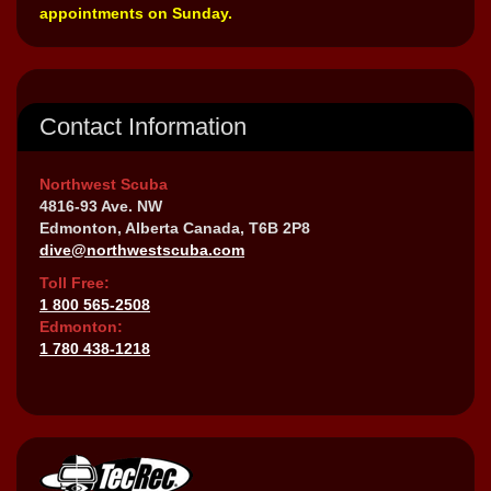
appointments on Sunday.
Contact Information
Northwest Scuba
4816-93 Ave. NW
Edmonton, Alberta Canada, T6B 2P8
dive@northwestscuba.com
Toll Free:
1 800 565-2508
Edmonton:
1 780 438-1218