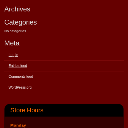
Archives
Categories
No categories
Meta
Log in
Entries feed
Comments feed
WordPress.org
Store Hours
Monday