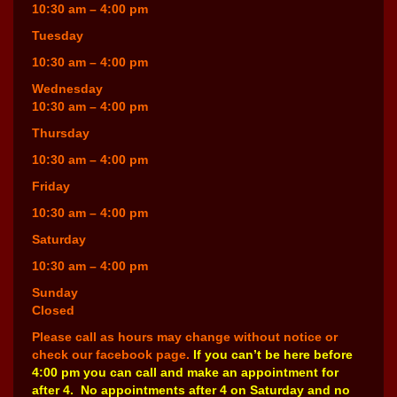
10:30 am – 4:00 pm
Tuesday
10:30 am – 4:00 pm
Wednesday
10:30 am – 4:00 pm
Thursday
10:30 am – 4:00 pm
Friday
10:30 am – 4:00 pm
Saturday
10:30 am – 4:00 pm
Sunday
Closed
Please call as hours may change without notice or
check our facebook page.
If you can’t be here before
4:00 pm you can call and make an appointment for
after 4. No appointments after 4 on Saturday and no