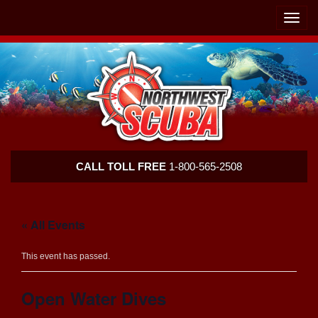
Skip
Skip
To
To
Toggle
Navigation
Content
naviga
Northwest
CALL TOLL FREE
1-800-565-2508
Scuba
« All Events
This event has passed.
Open Water Dives