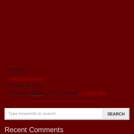
VENUE
Lake Summerside
1720-88 St. S. W.
Edmonton
,
Alberta
T6X 1J7
Canada
+ Google Map
Recent Comments