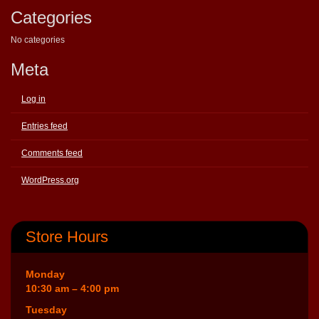
Categories
No categories
Meta
Log in
Entries feed
Comments feed
WordPress.org
Store Hours
Monday
10:30 am – 4:00 pm
Tuesday