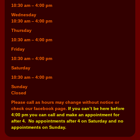
10:30 am – 4:00 pm
Wednesday
10:30 am – 4:00 pm
Thursday
10:30 am – 4:00 pm
Friday
10:30 am – 4:00 pm
Saturday
10:30 am – 4:00 pm
Sunday
Closed
Please call as hours may change without notice or
check our facebook page.
If you can’t be here before
4:00 pm you can call and make an appointment for
after 4. No appointments after 4 on Saturday and no
appointments on Sunday.