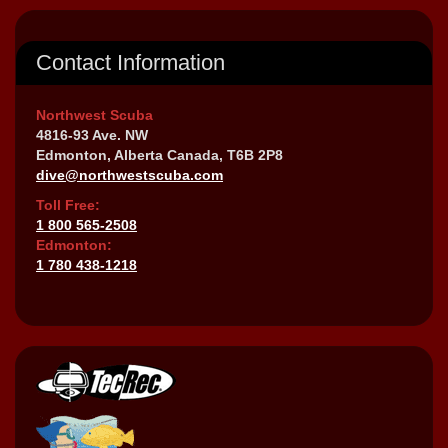
Contact Information
Northwest Scuba
4816-93 Ave. NW
Edmonton, Alberta Canada, T6B 2P8
dive@northwestscuba.com
Toll Free:
1 800 565-2508
Edmonton:
1 780 438-1218