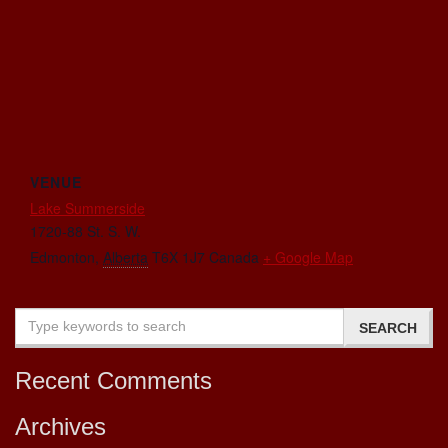
VENUE
Lake Summerside
1720-88 St. S. W.
Edmonton
,
Alberta
T6X 1J7
Canada
+ Google Map
Recent Comments
Archives