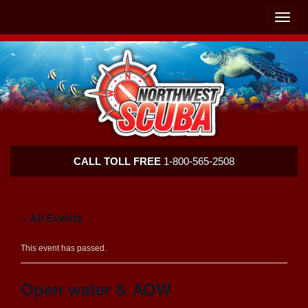
Skip
Skip
To
To
Toggle
Navigation
Content
naviga
Northwest
CALL TOLL FREE
1-800-565-2508
Scuba
« All Events
This event has passed.
Open water & AOW