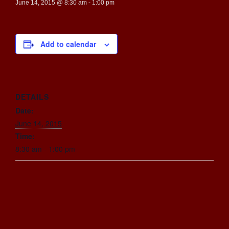
June 14, 2015 @ 8:30 am
-
1:00 pm
Add to calendar
DETAILS
Date:
June 14, 2015
Time:
8:30 am - 1:00 pm