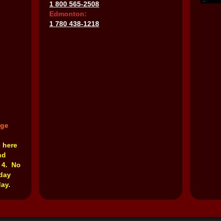
1 800 565-2508
Edmonton:
1 780 438-1218
nge
e here
nd
 4. No
rday
ay.