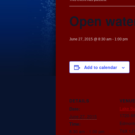
Open wate
June 27, 2015 @ 8:30 am
-
1:00 pm
Add to calendar
DETAILS
VENU
Lake S
Date:
1720-88
June 27, 2015
Edmont
Time:
T6X 1J
8:30 am - 1:00 pm