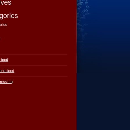
ives
gories
ories
a
s feed
nts feed
ress.org