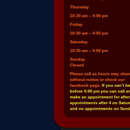
Thursday
10:30 am – 4:00 pm
Friday
10:30 am – 4:00 pm
Saturday
10:30 am – 4:00 pm
Sunday
Closed
Please call as hours may cha
without notice or check our
facebook page.
If you can’t b
before 4:00 pm you can call a
make an appointment for after
appointments after 4 on Satu
and no appointments on Sund