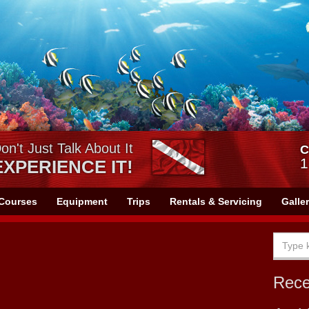
on't Just Talk About It
C
1
EXPERIENCE IT!
Courses
Equipment
Trips
Rentals & Servicing
Galle
Rec