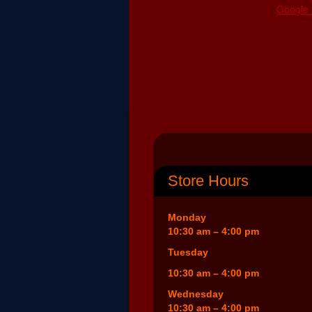
Google
Store Hours
Monday
10:30 am – 4:00 pm
Tuesday
10:30 am – 4:00 pm
Wednesday
10:30 am – 4:00 pm