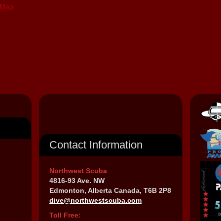
 Map
Contact Information
Northwest Scuba
4816-93 Ave. NW
Edmonton, Alberta Canada, T6B 2P8
dive@northwestscuba.com
Toll Free: