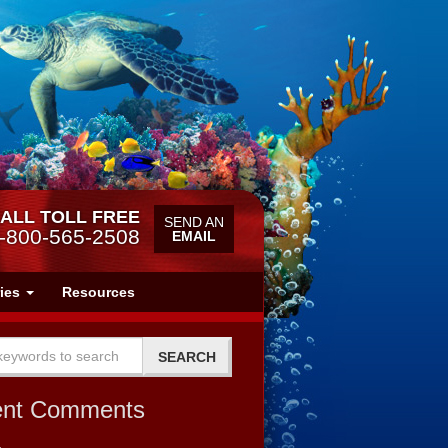
ALL TOLL FREE
SEND AN
-800-565-2508
EMAIL
ries
Resources
ent Comments