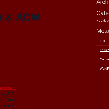
Arch
r & AOW
Cate
No categ
Met
Log in
Entrie
Comme
WordP
E
ummerside
 St. S. W.
on
,
Alberta
7
Canada
+