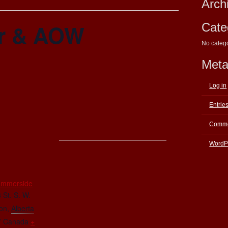
Arch
r & AOW
Cate
No categ
Met
Log in
Entrie
Comme
WordP
E
ummerside
 St. S. W.
on
,
Alberta
7
Canada
+