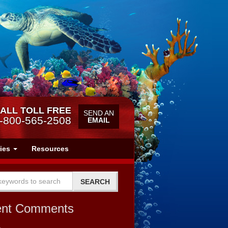
ALL TOLL FREE
SEND AN
-800-565-2508
EMAIL
ries
Resources
ent Comments