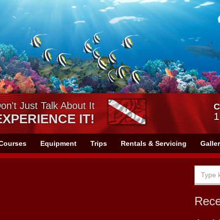
on't Just Talk About It
C
1
EXPERIENCE IT!
Courses
Equipment
Trips
Rentals & Servicing
Galle
Rec