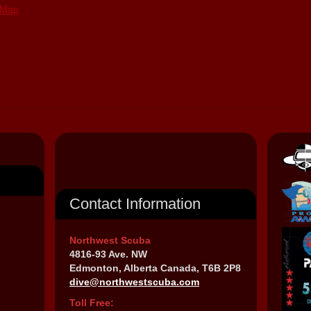
 Map
Contact Information
Northwest Scuba
4816-93 Ave. NW
Edmonton, Alberta Canada, T6B 2P8
dive@northwestscuba.com
Toll Free: