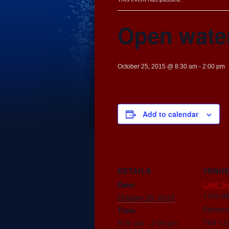
Open wate
October 25, 2015 @ 8:30 am
-
2:00 pm
Add to calendar
DETAILS
VENU
Lake S
Date:
1720-88
October 25, 2015
Edmont
Time:
T6X 1J
8:30 am - 2:00 pm