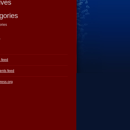
ives
gories
ories
a
s feed
nts feed
ress.org