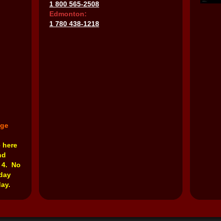
1 800 565-2508
Edmonton:
1 780 438-1218
nge
e here
nd
 4. No
rday
ay.