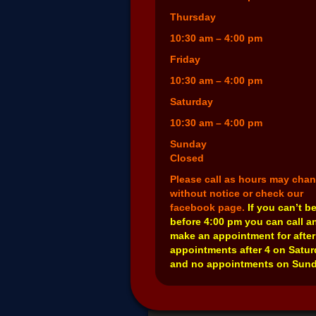
Thursday
10:30 am – 4:00 pm
Friday
10:30 am – 4:00 pm
Saturday
10:30 am – 4:00 pm
Sunday
Closed
Please call as hours may cha
without notice or check our
facebook page.
If you can’t b
before 4:00 pm you can call a
make an appointment for after
appointments after 4 on Satu
and no appointments on Sund