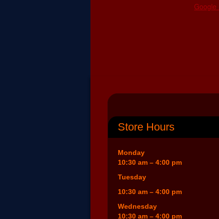
Google
Store Hours
Monday
10:30 am – 4:00 pm
Tuesday
10:30 am – 4:00 pm
Wednesday
10:30 am – 4:00 pm