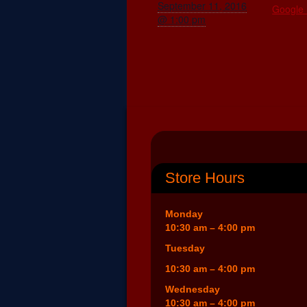
September 11, 2016
Google
@ 1:00 pm
Store Hours
Monday
10:30 am – 4:00 pm
Tuesday
10:30 am – 4:00 pm
Wednesday
10:30 am – 4:00 pm