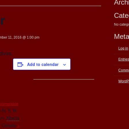
Arch
r
Cate
No categ
Met
mber 11, 2016 @ 1:00 pm
Log in
dives.
Entrie
Add to calendar
Comme
WordP
E
ummerside
 St. S. W.
on
,
Alberta
7
Canada
+