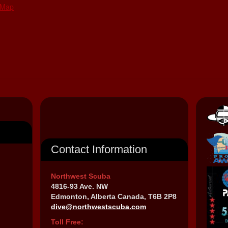
 Map
Contact Information
Northwest Scuba
4816-93 Ave. NW
Edmonton, Alberta Canada, T6B 2P8
dive@northwestscuba.com
Toll Free: