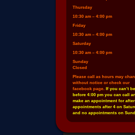
Thursday
10:30 am – 4:00 pm
Friday
10:30 am – 4:00 pm
Saturday
10:30 am – 4:00 pm
Sunday
Closed
Please call as hours may cha
without notice or check our
facebook page.
If you can’t b
before 4:00 pm you can call a
make an appointment for after
appointments after 4 on Satu
and no appointments on Sund