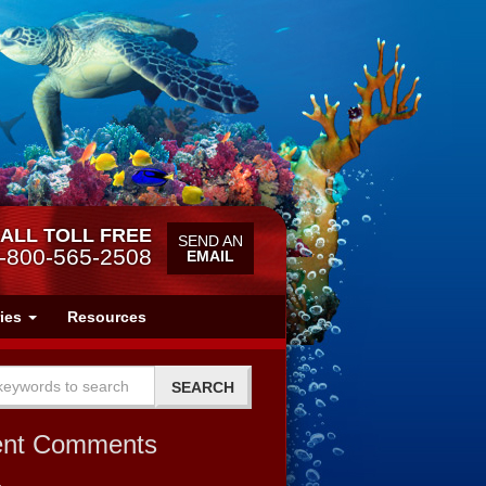
ALL TOLL FREE
SEND AN
-800-565-2508
EMAIL
ries
Resources
ent Comments