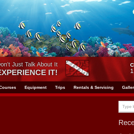
on't Just Talk About It
C
1
EXPERIENCE IT!
Courses
Equipment
Trips
Rentals & Servicing
Galle
Rec