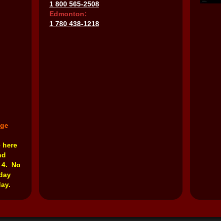
1 800 565-2508
Edmonton:
1 780 438-1218
nge
e here
nd
 4. No
rday
ay.