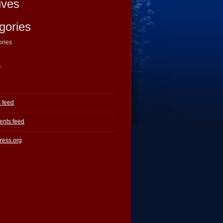
ives
gories
ories
a
s feed
nts feed
ress.org