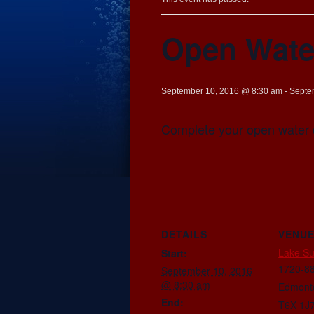
Open Wate
September 10, 2016 @ 8:30 am
-
Septe
Complete your open water 
DETAILS
VENU
Lake S
Start:
1720-88
September 10, 2016
@ 8:30 am
Edmont
End:
T6X 1J