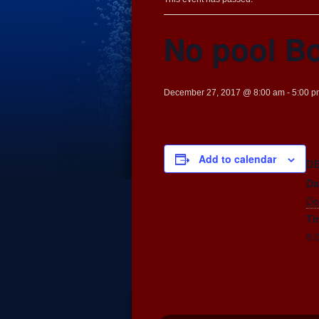
No pool B
December 27, 2017 @ 8:00 am
-
5:00 p
Add to calendar
D
Da
De
Ti
8: