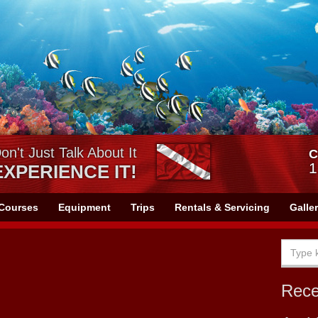
on't Just Talk About It
C
1
EXPERIENCE IT!
Courses
Equipment
Trips
Rentals & Servicing
Galle
Rec