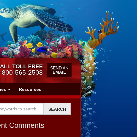
ALL TOLL FREE
SEND AN
-800-565-2508
EMAIL
ries
Resources
ent Comments