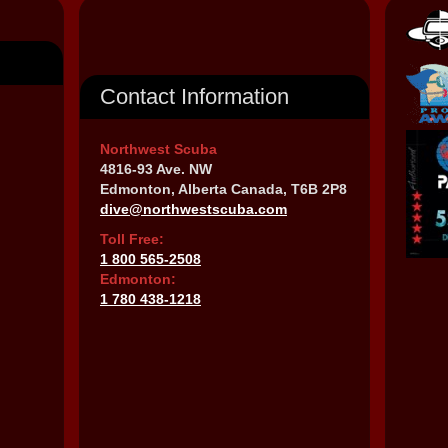
Contact Information
Northwest Scuba
4816-93 Ave. NW
Edmonton, Alberta Canada, T6B 2P8
dive@northwestscuba.com
Toll Free:
1 800 565-2508
Edmonton:
1 780 438-1218