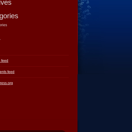
ives
gories
ories
a
s feed
nts feed
ress.org