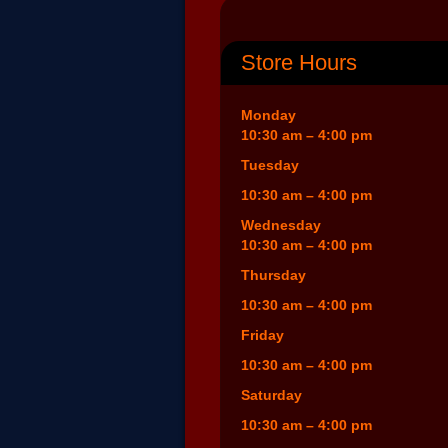
Store Hours
Monday
10:30 am – 4:00 pm
Tuesday
10:30 am – 4:00 pm
Wednesday
10:30 am – 4:00 pm
Thursday
10:30 am – 4:00 pm
Friday
10:30 am – 4:00 pm
Saturday
10:30 am – 4:00 pm