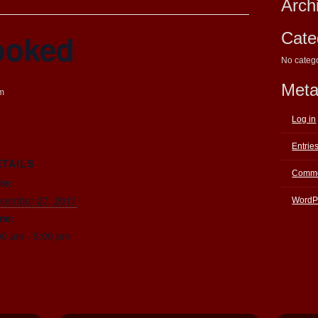
Arch
ooked
Cate
No categ
Met
m
Log in
Entrie
ETAILS
Comme
te:
cember 27, 2017
WordP
me:
00 am - 5:00 pm