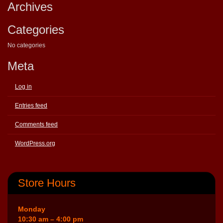
Archives
Categories
No categories
Meta
Log in
Entries feed
Comments feed
WordPress.org
Store Hours
Monday
10:30 am – 4:00 pm