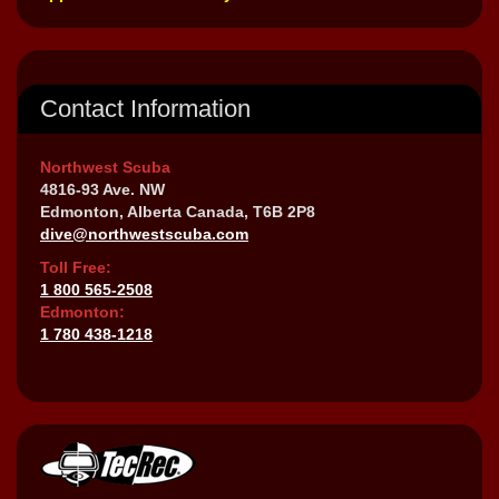
Contact Information
Northwest Scuba
4816-93 Ave. NW
Edmonton, Alberta Canada, T6B 2P8
dive@northwestscuba.com
Toll Free:
1 800 565-2508
Edmonton:
1 780 438-1218