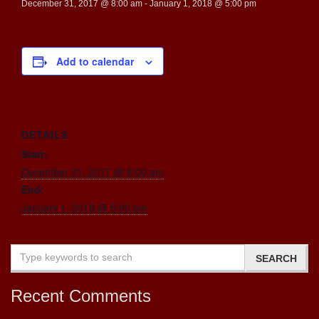
December 31, 2017 @ 8:00 am
-
January 1, 2018 @ 5:00 pm
Add to calendar
DETAILS
Start:
December 31, 2017 @ 8:00 am
End:
January 1, 2018 @ 5:00 pm
Recent Comments