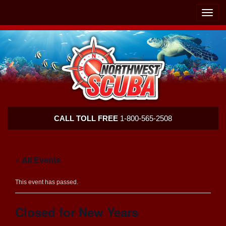
Skip
Skip
To
To
Toggle
Navigation
Content
naviga
Northwest
CALL TOLL FREE
1-800-565-2508
Scuba
« All Events
This event has passed.
Closed for New Years