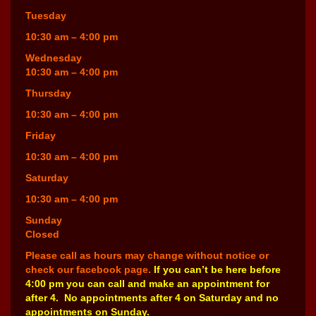
Tuesday
10:30 am – 4:00 pm
Wednesday
10:30 am – 4:00 pm
Thursday
10:30 am – 4:00 pm
Friday
10:30 am – 4:00 pm
Saturday
10:30 am – 4:00 pm
Sunday
Closed
Please call as hours may change without notice or
check our facebook page.
If you can’t be here before
4:00 pm you can call and make an appointment for
after 4. No appointments after 4 on Saturday and no
appointments on Sunday.