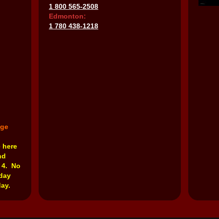
1 800 565-2508
Edmonton:
1 780 438-1218
nge
e here
nd
 4. No
rday
ay.