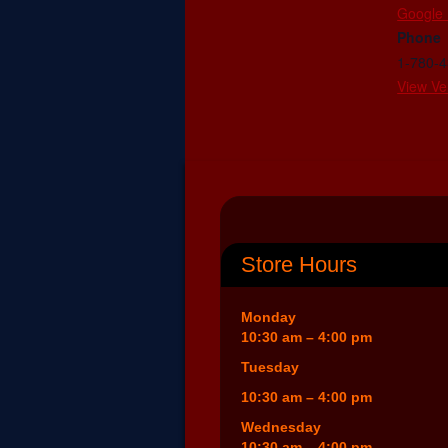
Google
Phone
1-780-
View Ve
Store Hours
Monday
10:30 am – 4:00 pm
Tuesday
10:30 am – 4:00 pm
Wednesday
10:30 am – 4:00 pm