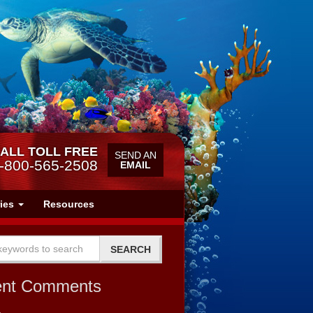
ALL TOLL FREE
SEND AN
-800-565-2508
EMAIL
ries
Resources
ent Comments