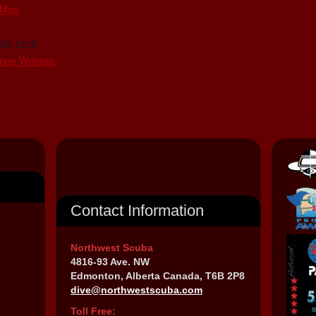
 Map
438-1218
nue Website
Contact Information
Northwest Scuba
4816-93 Ave. NW
Edmonton, Alberta Canada, T6B 2P8
dive@northwestscuba.com
Toll Free: