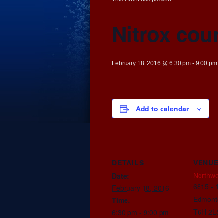
Nitrox cou
February 18, 2016 @ 6:30 pm
-
9:00 pm
Add to calendar
DETAILS
VENU
Northwe
Date:
6815 - 
February 18, 2016
Edmont
Time:
T6H 2L
6:30 pm - 9:00 pm