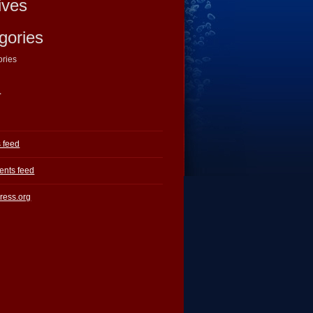
ives
gories
ories
a
s feed
nts feed
ress.org