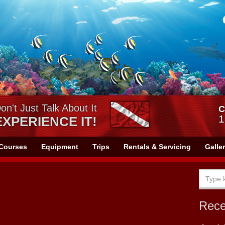
on't Just Talk About It
C
1
EXPERIENCE IT!
Courses
Equipment
Trips
Rentals & Servicing
Galle
Rec