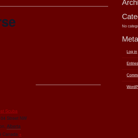
Arch
rse
Cate
No categ
Met
Log in
Entrie
Comme
WordP
E
st Scuba
104 Street NW
on
,
Alberta
5
Canada
+