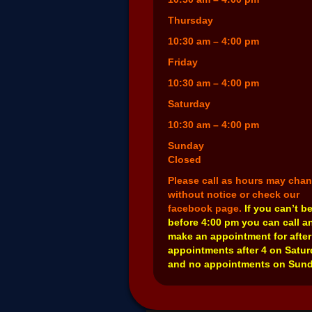
Thursday
10:30 am – 4:00 pm
Friday
10:30 am – 4:00 pm
Saturday
10:30 am – 4:00 pm
Sunday
Closed
Please call as hours may cha
without notice or check our
facebook page.
If you can’t b
before 4:00 pm you can call a
make an appointment for after
appointments after 4 on Satu
and no appointments on Sund