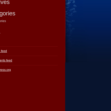
ives
gories
ories
a
s feed
nts feed
ress.org