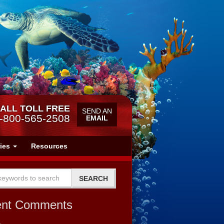
ALL TOLL FREE
SEND AN
-800-565-2508
EMAIL
ries
Resources
ent Comments