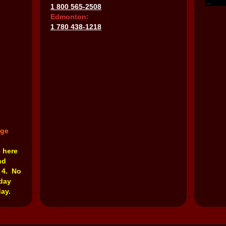
1 800 565-2508
Edmonton:
1 780 438-1218
nge
e here
nd
 4. No
rday
ay.