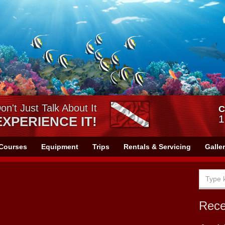
on't Just Talk About It
C
1
EXPERIENCE IT!
Courses
Equipment
Trips
Rentals & Servicing
Galle
Rec