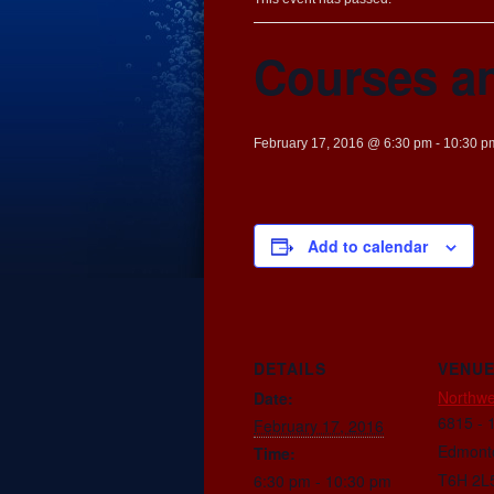
Courses a
February 17, 2016 @ 6:30 pm
-
10:30 p
Add to calendar
DETAILS
VENU
Northwe
Date:
6815 - 
February 17, 2016
Edmont
Time:
T6H 2L
6:30 pm - 10:30 pm