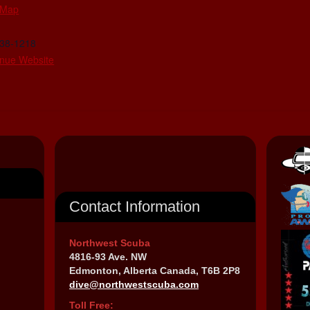
 Map
438-1218
nue Website
Contact Information
Northwest Scuba
4816-93 Ave. NW
Edmonton, Alberta Canada, T6B 2P8
dive@northwestscuba.com
Toll Free: