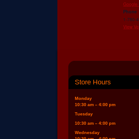
Google
Phone
1-780-
View Ve
Store Hours
Monday
10:30 am – 4:00 pm
Tuesday
10:30 am – 4:00 pm
Wednesday
10:30 am – 4:00 pm