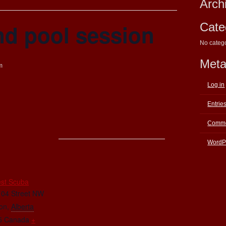
Arch
nd pool session
Cate
No categ
Met
m
Log in
Entrie
Comme
WordP
E
st Scuba
104 Street NW
on
,
Alberta
5
Canada
+