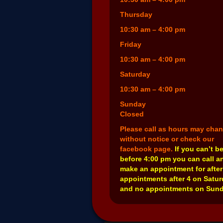
Thursday
10:30 am – 4:00 pm
Friday
10:30 am – 4:00 pm
Saturday
10:30 am – 4:00 pm
Sunday
Closed
Please call as hours may cha
without notice or check our
facebook page.
If you can’t b
before 4:00 pm you can call a
make an appointment for after
appointments after 4 on Satu
and no appointments on Sund