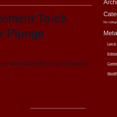
Arch
cement Torch
Cate
No categ
r Plunge
Met
Log in
Entrie
 for Special Olympics. If your interested in
Comme
WordP