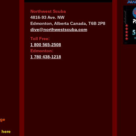
Northwest Scuba
4816-93 Ave. NW
Edmonton, Alberta Canada, T6B 2P8
dive@northwestscuba.com
Toll Free:
1 800 565-2508
Edmonton:
1 780 438-1218
nge
e here