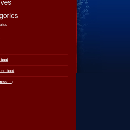
ives
gories
ories
a
s feed
nts feed
ress.org