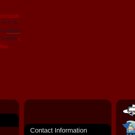
E
ummerside
 St. S. W.
on
,
Alberta
7
Canada
+
 Map
Contact Information