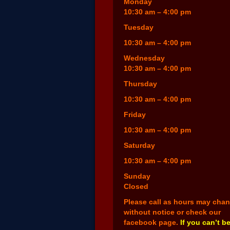
Monday
10:30 am – 4:00 pm
Tuesday
10:30 am – 4:00 pm
Wednesday
10:30 am – 4:00 pm
Thursday
10:30 am – 4:00 pm
Friday
10:30 am – 4:00 pm
Saturday
10:30 am – 4:00 pm
Sunday
Closed
Please call as hours may cha
without notice or check our
facebook page.
If you can’t b