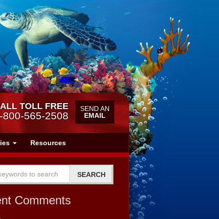
ALL TOLL FREE
SEND AN
-800-565-2508
EMAIL
ries
Resources
ent Comments