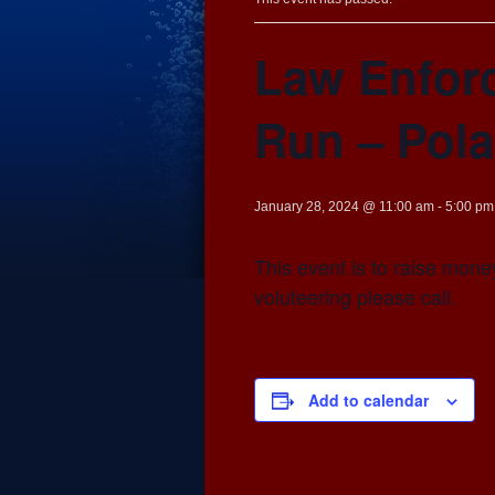
Law Enfor
Run – Pola
January 28, 2024 @ 11:00 am
-
5:00 pm
This event is to raise money
voluteering please call.
Add to calendar