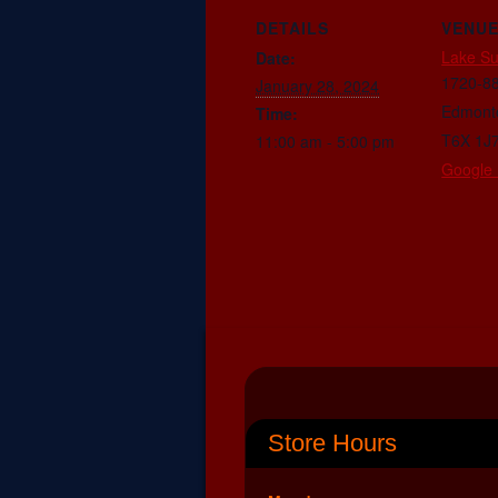
DETAILS
VENU
Lake S
Date:
1720-88
January 28, 2024
Edmont
Time:
T6X 1J
11:00 am - 5:00 pm
Google
Store Hours