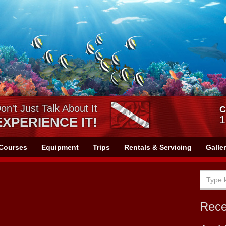
on't Just Talk About It
C
1
EXPERIENCE IT!
Courses
Equipment
Trips
Rentals & Servicing
Galle
Rec