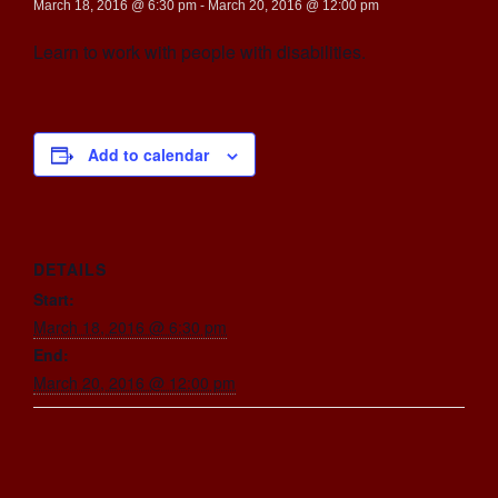
March 18, 2016 @ 6:30 pm
-
March 20, 2016 @ 12:00 pm
Learn to work with people with disabilities.
Add to calendar
DETAILS
Start:
March 18, 2016 @ 6:30 pm
End:
March 20, 2016 @ 12:00 pm