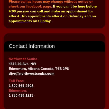
Please call as hours may change without notice or
check our facebook page.
If you can’t be here before
4:00 pm you can call and make an appointment for
after 4. No appointments after 4 on Saturday and no
appointments on Sunday.
Contact Information
Northwest Scuba
4816-93 Ave. NW
Edmonton, Alberta Canada, T6B 2P8
dive@northwestscuba.com
Toll Free:
1 800 565-2508
Edmonton:
1 780 438-1218