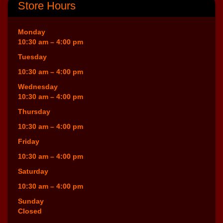
Store Hours
Monday
10:30 am – 4:00 pm
Tuesday
10:30 am – 4:00 pm
Wednesday
10:30 am – 4:00 pm
Thursday
10:30 am – 4:00 pm
Friday
10:30 am – 4:00 pm
Saturday
10:30 am – 4:00 pm
Sunday
Closed