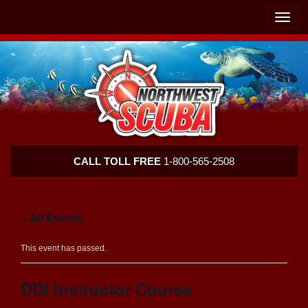
Skip
Skip
To
To
Toggle
Navigation
Content
naviga
Northwest
CALL TOLL FREE
1-800-565-2508
Scuba
« All Events
This event has passed.
DDI Instructor Course