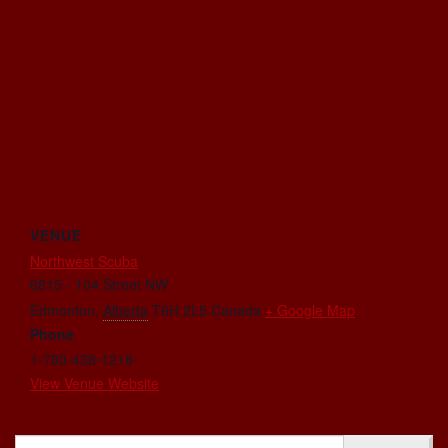
VENUE
Northwest Scuba
6815 - 104 Street NW
Edmonton
,
Alberta
T6H 2L5
Canada
+ Google Map
Phone
1-780-438-1218
View Venue Website