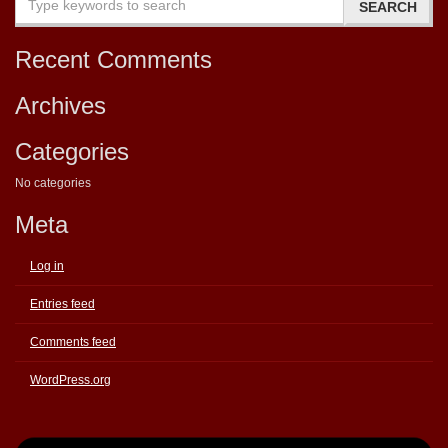
Recent Comments
Archives
Categories
No categories
Meta
Log in
Entries feed
Comments feed
WordPress.org