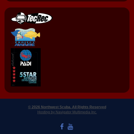
© 2026 Northwest Scuba. All Rights Reserved
Hosting by Navigator Multimedia Inc.
LIKE US ON FACEBOOK
WATCH US ON YOUTUBE