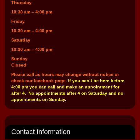
Thursday
10:30 am – 4:00 pm
Friday
10:30 am – 4:00 pm
Saturday
10:30 am – 4:00 pm
Sunday
Closed
Please call as hours may change without notice or
check our facebook page.
If you can’t be here before
4:00 pm you can call and make an appointment for
after 4. No appointments after 4 on Saturday and no
appointments on Sunday.
Contact Information