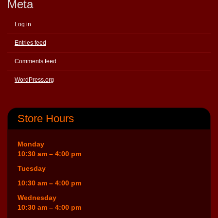
Meta
Log in
Entries feed
Comments feed
WordPress.org
Store Hours
Monday
10:30 am – 4:00 pm
Tuesday
10:30 am – 4:00 pm
Wednesday
10:30 am – 4:00 pm