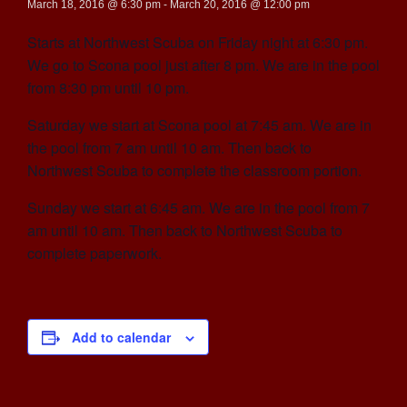
March 18, 2016 @ 6:30 pm
-
March 20, 2016 @ 12:00 pm
Starts at Northwest Scuba on Friday night at 6:30 pm.
We go to Scona pool just after 8 pm. We are in the pool
from 8:30 pm until 10 pm.
Saturday we start at Scona pool at 7:45 am. We are in
the pool from 7 am until 10 am. Then back to
Northwest Scuba to complete the classroom portion.
Sunday we start at 6:45 am. We are in the pool from 7
am until 10 am. Then back to Northwest Scuba to
complete paperwork.
Add to calendar