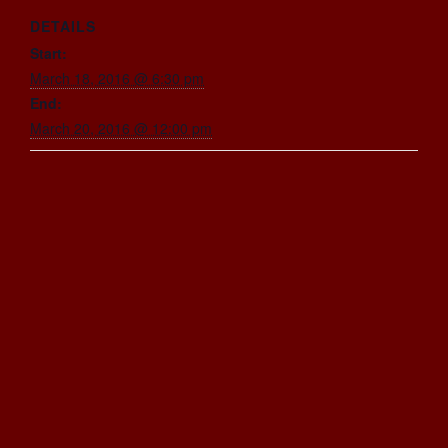
DETAILS
Start:
March 18, 2016 @ 6:30 pm
End:
March 20, 2016 @ 12:00 pm