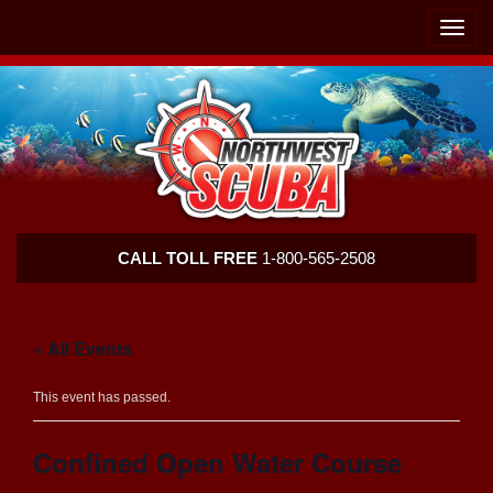
Skip
Skip
To
To
Toggle
Navigation
Content
naviga
Northwest
CALL TOLL FREE
1-800-565-2508
Scuba
« All Events
This event has passed.
Confined Open Water Course