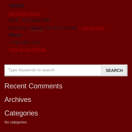
VENUE
Northwest Scuba
6815 - 104 Street NW
Edmonton
,
Alberta
T6H 2L5
Canada
+ Google Map
Phone
1-780-438-1218
View Venue Website
Recent Comments
Archives
Categories
No categories