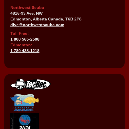
Northwest Scuba
4816-93 Ave. NW
Edmonton, Alberta Canada, T6B 2P8
dive@northwestscuba.com
Toll Free:
1 800 565-2508
Edmonton:
1 780 438-1218