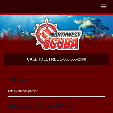
Skip
Skip
To
To
Toggle
Navigation
Content
naviga
Northwest
CALL TOLL FREE
1-800-565-2508
Scuba
« All Events
This event has passed.
Advanced Open Water