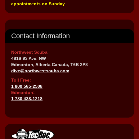
appointments on Sunday.
Contact Information
Northwest Scuba
4816-93 Ave. NW
Edmonton, Alberta Canada, T6B 2P8
dive@northwestscuba.com
Toll Free:
1 800 565-2508
Edmonton:
1 780 438-1218