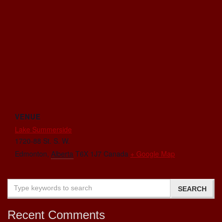
VENUE
Lake Summerside
1720-88 St. S. W.
Edmonton
,
Alberta
T6X 1J7
Canada
+ Google Map
Recent Comments