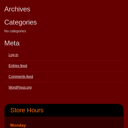
Archives
Categories
No categories
Meta
Log in
Entries feed
Comments feed
WordPress.org
Store Hours
Monday