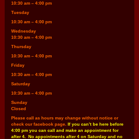
10:30 am – 4:00 pm
Tuesday
10:30 am – 4:00 pm
Wednesday
10:30 am – 4:00 pm
Thursday
10:30 am – 4:00 pm
Friday
10:30 am – 4:00 pm
Saturday
10:30 am – 4:00 pm
Sunday
Closed
Please call as hours may change without notice or
check our facebook page.
If you can’t be here before
4:00 pm you can call and make an appointment for
after 4. No appointments after 4 on Saturday and no