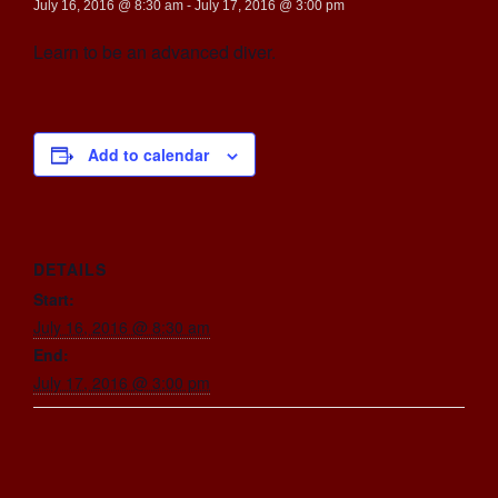
July 16, 2016 @ 8:30 am
-
July 17, 2016 @ 3:00 pm
Learn to be an advanced diver.
Add to calendar
DETAILS
Start:
July 16, 2016 @ 8:30 am
End:
July 17, 2016 @ 3:00 pm