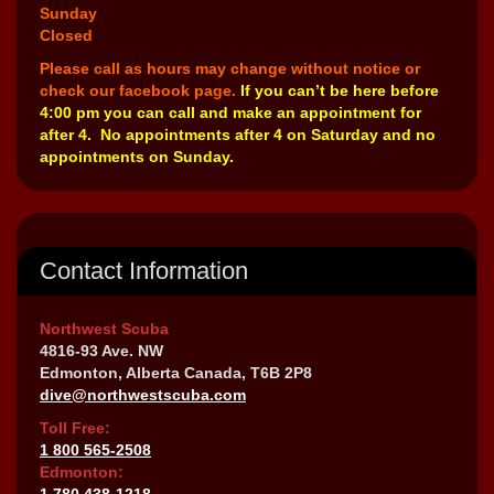
Sunday
Closed
Please call as hours may change without notice or
check our facebook page.
If you can’t be here before
4:00 pm you can call and make an appointment for
after 4. No appointments after 4 on Saturday and no
appointments on Sunday.
Contact Information
Northwest Scuba
4816-93 Ave. NW
Edmonton, Alberta Canada, T6B 2P8
dive@northwestscuba.com
Toll Free:
1 800 565-2508
Edmonton:
1 780 438-1218