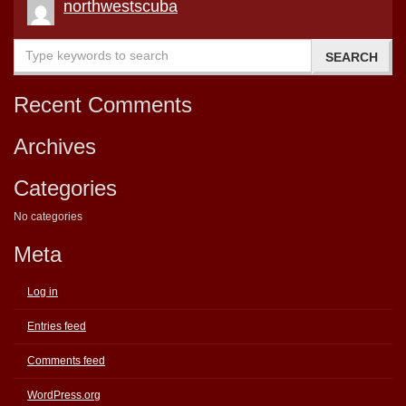
northwestscuba
Recent Comments
Archives
Categories
No categories
Meta
Log in
Entries feed
Comments feed
WordPress.org