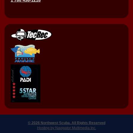
© 2026 Northwest Scuba. All Rights Reserved
Hosting by Navigator Multimedia Inc.