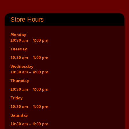
Store Hours
Monday
10:30 am – 4:00 pm
Tuesday
10:30 am – 4:00 pm
Wednesday
10:30 am – 4:00 pm
Thursday
10:30 am – 4:00 pm
Friday
10:30 am – 4:00 pm
Saturday
10:30 am – 4:00 pm