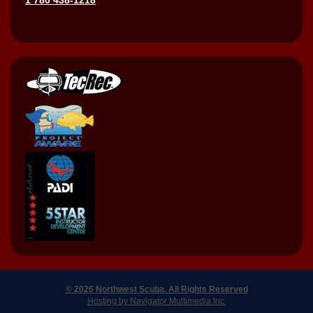
© 2026 Northwest Scuba. All Rights Reserved
Hosting by Navigator Multimedia Inc.