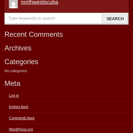
northwestscuba
Recent Comments
Archives
Categories
No categories
Meta
Log in
Entries feed
Comments feed
WordPress.org