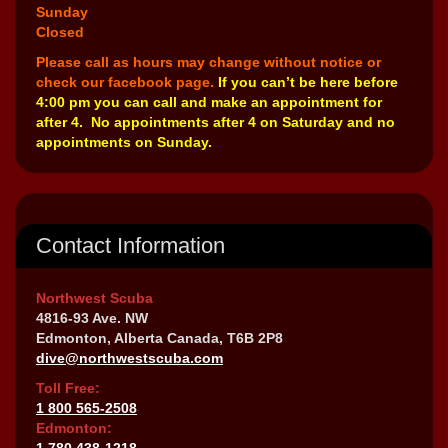
Sunday
Closed
Please call as hours may change without notice or
check our facebook page.
If you can’t be here before
4:00 pm you can call and make an appointment for
after 4. No appointments after 4 on Saturday and no
appointments on Sunday.
Contact Information
Northwest Scuba
4816-93 Ave. NW
Edmonton, Alberta Canada, T6B 2P8
dive@northwestscuba.com
Toll Free:
1 800 565-2508
Edmonton:
1 780 438-1218