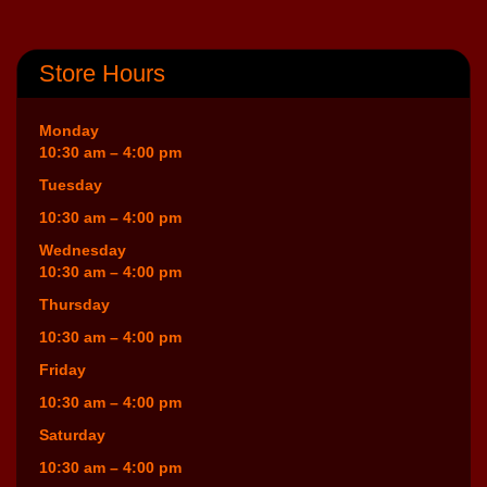
Store Hours
Monday
10:30 am – 4:00 pm
Tuesday
10:30 am – 4:00 pm
Wednesday
10:30 am – 4:00 pm
Thursday
10:30 am – 4:00 pm
Friday
10:30 am – 4:00 pm
Saturday
10:30 am – 4:00 pm