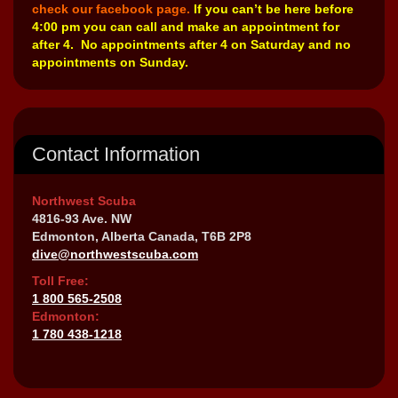
check our facebook page.
If you can’t be here before
4:00 pm you can call and make an appointment for
after 4. No appointments after 4 on Saturday and no
appointments on Sunday.
Contact Information
Northwest Scuba
4816-93 Ave. NW
Edmonton, Alberta Canada, T6B 2P8
dive@northwestscuba.com
Toll Free:
1 800 565-2508
Edmonton:
1 780 438-1218