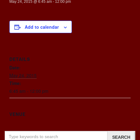
May 24, 2015 @ 6:45 am
-
12:00 pm
Add to calendar
DETAILS
Date:
May 24, 2015
Time:
6:45 am - 12:00 pm
VENUE