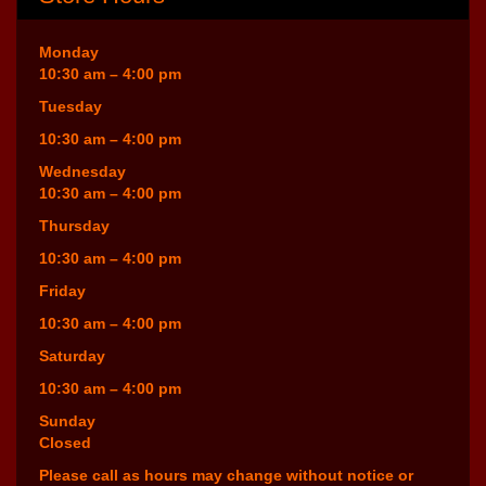
Monday
10:30 am – 4:00 pm
Tuesday
10:30 am – 4:00 pm
Wednesday
10:30 am – 4:00 pm
Thursday
10:30 am – 4:00 pm
Friday
10:30 am – 4:00 pm
Saturday
10:30 am – 4:00 pm
Sunday
Closed
Please call as hours may change without notice or