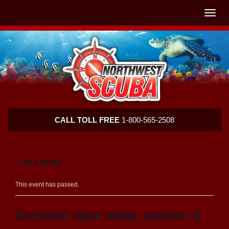
Skip
Skip
To
To
Toggle
Navigation
Content
naviga
Northwest
CALL TOLL FREE
1-800-565-2508
Scuba
« All Events
This event has passed.
Confined open water, session 3