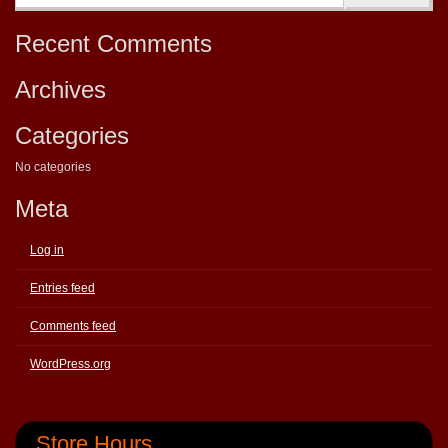
Recent Comments
Archives
Categories
No categories
Meta
Log in
Entries feed
Comments feed
WordPress.org
Store Hours