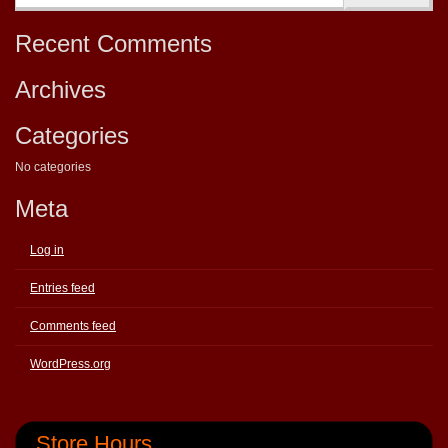
Recent Comments
Archives
Categories
No categories
Meta
Log in
Entries feed
Comments feed
WordPress.org
Store Hours