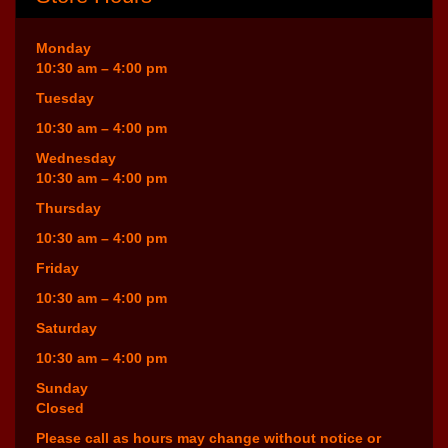
Monday
10:30 am – 4:00 pm
Tuesday
10:30 am – 4:00 pm
Wednesday
10:30 am – 4:00 pm
Thursday
10:30 am – 4:00 pm
Friday
10:30 am – 4:00 pm
Saturday
10:30 am – 4:00 pm
Sunday
Closed
Please call as hours may change without notice or