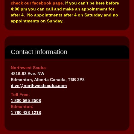
check our facebook page.
If you can’t be here before
4:00 pm you can call and make an appointment for
after 4. No appointments after 4 on Saturday and no
appointments on Sunday.
Contact Information
Northwest Scuba
4816-93 Ave. NW
Edmonton, Alberta Canada, T6B 2P8
dive@northwestscuba.com
Toll Free:
1 800 565-2508
Edmonton:
1 780 438-1218