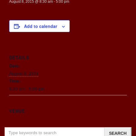
August 8, 2015 @ 8:30 am
-
5:00 pm
Add to calendar
DETAILS
Date:
August 8, 2015
Time:
8:30 am - 5:00 pm
VENUE