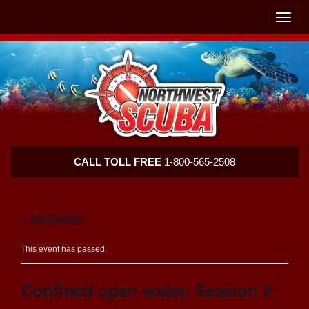
Skip
Skip
To
To
Toggle
Navigation
Content
naviga
Northwest
CALL TOLL FREE
1-800-565-2508
Scuba
« All Events
This event has passed.
Confined open water, Session 2