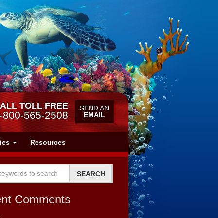
ALL TOLL FREE
SEND AN
-800-565-2508
EMAIL
ries
Resources
ent Comments