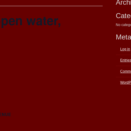
Arch
pen water,
Cate
No categ
Met
Log in
Entrie
Comme
WordP
ENUE