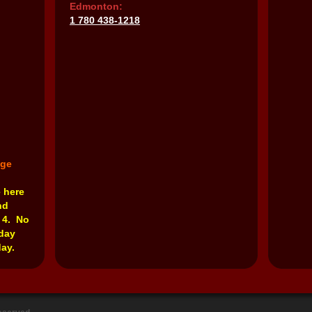
Edmonton:
1 780 438-1218
nge
e here
nd
 4. No
rday
ay.