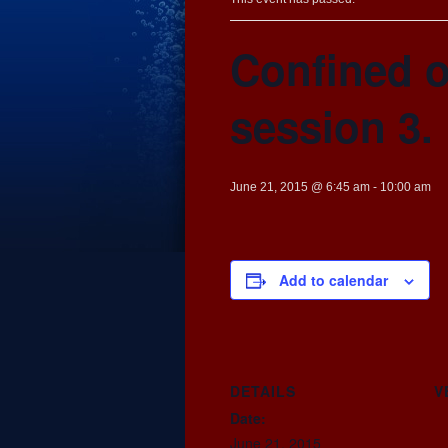
Confined o
session 3.
June 21, 2015 @ 6:45 am
-
10:00 am
Add to calendar
DETAILS
V
Date:
June 21, 2015