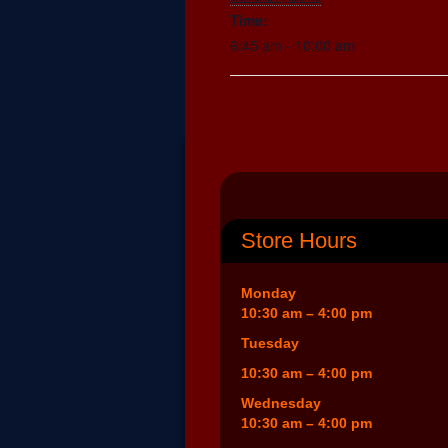
Time:
6:45 am - 10:00 am
Store Hours
Monday
10:30 am – 4:00 pm
Tuesday
10:30 am – 4:00 pm
Wednesday
10:30 am – 4:00 pm