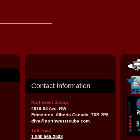
Contact Information
Northwest Scuba
4816-93 Ave. NW
Edmonton, Alberta Canada, T6B 2P8
dive@northwestscuba.com
Toll Free:
1 800 565-2508