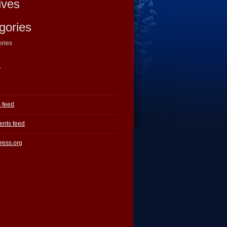
ives
gories
ories
a
s feed
nts feed
ress.org