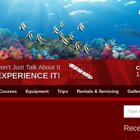
on't Just Talk About It
C
1
EXPERIENCE IT!
Courses
Equipment
Trips
Rentals & Servicing
Galle
Rec