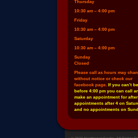
Thursday
10:30 am – 4:00 pm
Friday
10:30 am – 4:00 pm
Saturday
10:30 am – 4:00 pm
Sunday
Closed
Please call as hours may cha
without notice or check our
facebook page.
If you can’t b
before 4:00 pm you can call a
make an appointment for after
appointments after 4 on Satu
and no appointments on Sund