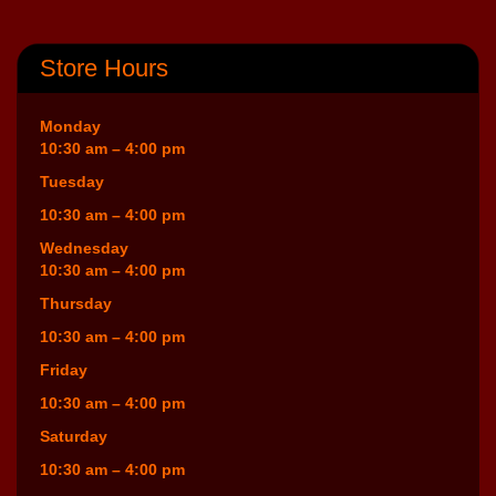
Store Hours
Monday
10:30 am – 4:00 pm
Tuesday
10:30 am – 4:00 pm
Wednesday
10:30 am – 4:00 pm
Thursday
10:30 am – 4:00 pm
Friday
10:30 am – 4:00 pm
Saturday
10:30 am – 4:00 pm