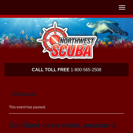
Skip
Skip
To
To
Toggle
Navigation
Content
naviga
Northwest
CALL TOLL FREE
1-800-565-2508
Scuba
« All Events
This event has passed.
Confined open water, session 2