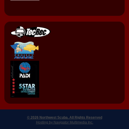
© 2026 Northwest Scuba. All Rights Reserved
Hosting by Navigator Multimedia Inc.