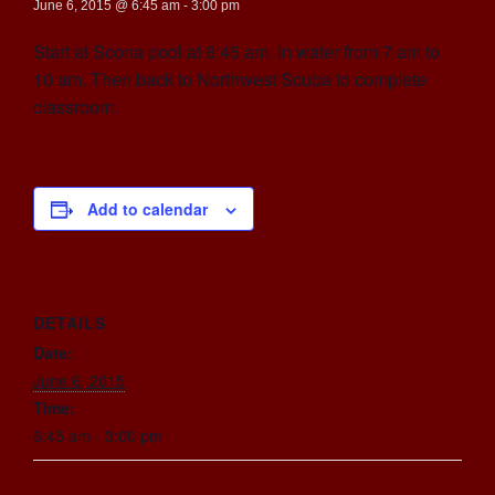
June 6, 2015 @ 6:45 am
-
3:00 pm
Start at Scona pool at 6:45 am. In water from 7 am to
10 am. Then back to Northwest Scuba to complete
classroom.
Add to calendar
DETAILS
Date:
June 6, 2015
Time:
6:45 am - 3:00 pm