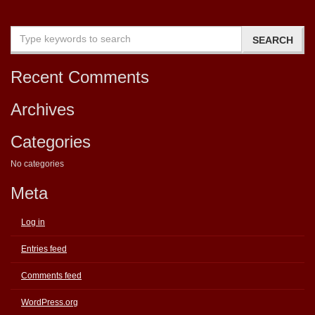
Recent Comments
Archives
Categories
No categories
Meta
Log in
Entries feed
Comments feed
WordPress.org