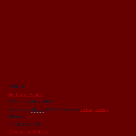
VENUE
Northwest Scuba
6815 - 104 Street NW
Edmonton
,
Alberta
T6H 2L5
Canada
+ Google Map
Phone
1-780-438-1218
View Venue Website