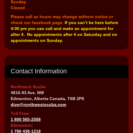
Sunday
Closed
Please call as hours may change without notice or
check our facebook page.
If you can’t be here before
4:00 pm you can call and make an appointment for
after 4. No appointments after 4 on Saturday and no
appointments on Sunday.
Contact Information
Northwest Scuba
4816-93 Ave. NW
Edmonton, Alberta Canada, T6B 2P8
dive@northwestscuba.com
Toll Free:
1 800 565-2508
Edmonton:
1 780 438-1218