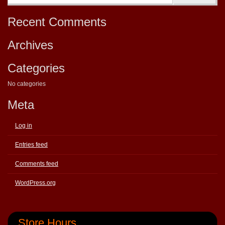
Recent Comments
Archives
Categories
No categories
Meta
Log in
Entries feed
Comments feed
WordPress.org
Store Hours