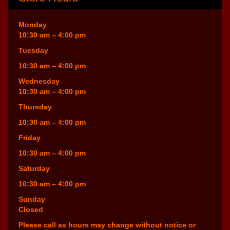
Monday
10:30 am – 4:00 pm
Tuesday
10:30 am – 4:00 pm
Wednesday
10:30 am – 4:00 pm
Thursday
10:30 am – 4:00 pm
Friday
10:30 am – 4:00 pm
Saturday
10:30 am – 4:00 pm
Sunday
Closed
Please call as hours may change without notice or