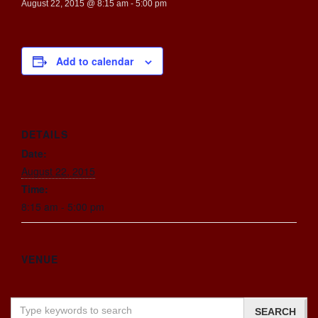
August 22, 2015 @ 8:15 am
-
5:00 pm
Add to calendar
DETAILS
Date:
August 22, 2015
Time:
8:15 am - 5:00 pm
VENUE