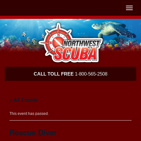
Skip
Skip
To
To
Toggle
Navigation
Content
naviga
Northwest
CALL TOLL FREE
1-800-565-2508
Scuba
« All Events
This event has passed.
Rescue Diver