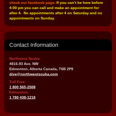
check our facebook page.
If you can’t be here before
4:00 pm you can call and make an appointment for
after 4. No appointments after 4 on Saturday and no
appointments on Sunday.
Contact Information
Northwest Scuba
4816-93 Ave. NW
Edmonton, Alberta Canada, T6B 2P8
dive@northwestscuba.com
Toll Free:
1 800 565-2508
Edmonton:
1 780 438-1218