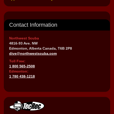
Contact Information
Northwest Scuba
4816-93 Ave. NW
Edmonton, Alberta Canada, T6B 2P8
dive@northwestscuba.com
Toll Free:
1 800 565-2508
Edmonton:
1 780 438-1218