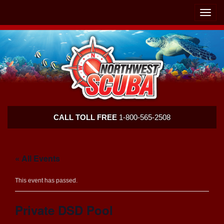
Skip
Skip
To
To
Toggle
Navigation
Content
naviga
Northwest
CALL TOLL FREE
1-800-565-2508
Scuba
« All Events
This event has passed.
Private DSD Pool