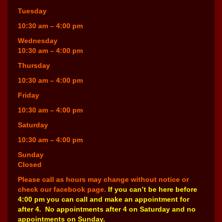
Tuesday
10:30 am – 4:00 pm
Wednesday
10:30 am – 4:00 pm
Thursday
10:30 am – 4:00 pm
Friday
10:30 am – 4:00 pm
Saturday
10:30 am – 4:00 pm
Sunday
Closed
Please call as hours may change without notice or
check our facebook page.
If you can’t be here before
4:00 pm you can call and make an appointment for
after 4. No appointments after 4 on Saturday and no
appointments on Sunday.