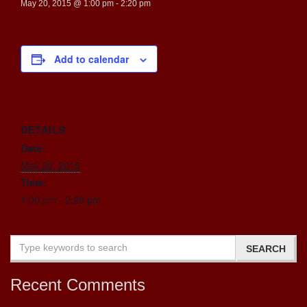
May 20, 2015 @ 1:00 pm
-
2:20 pm
Add to calendar
DETAILS
Date:
May 20, 2015
Time:
1:00 pm - 2:20 pm
Recent Comments