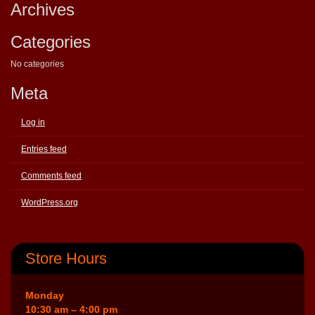
Archives
Categories
No categories
Meta
Log in
Entries feed
Comments feed
WordPress.org
Store Hours
Monday
10:30 am – 4:00 pm