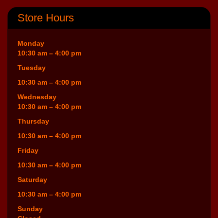
Store Hours
Monday
10:30 am – 4:00 pm
Tuesday
10:30 am – 4:00 pm
Wednesday
10:30 am – 4:00 pm
Thursday
10:30 am – 4:00 pm
Friday
10:30 am – 4:00 pm
Saturday
10:30 am – 4:00 pm
Sunday