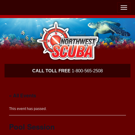
Skip
Skip
To
To
Toggle
Navigation
Content
naviga
Northwest
CALL TOLL FREE
1-800-565-2508
Scuba
« All Events
This event has passed.
Pool Session