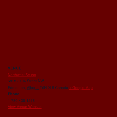
VENUE
Northwest Scuba
6815 - 104 Street NW
Edmonton
,
Alberta
T6H 2L5
Canada
+ Google Map
Phone
1-780-438-1218
View Venue Website