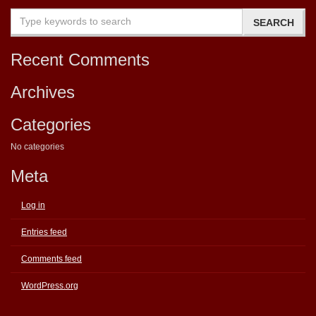
Recent Comments
Archives
Categories
No categories
Meta
Log in
Entries feed
Comments feed
WordPress.org