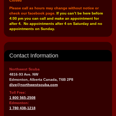
Closed
Please call as hours may change without notice or
check our facebook page.
If you can’t be here before
4:00 pm you can call and make an appointment for
after 4. No appointments after 4 on Saturday and no
appointments on Sunday.
Contact Information
Northwest Scuba
4816-93 Ave. NW
Edmonton, Alberta Canada, T6B 2P8
dive@northwestscuba.com
Toll Free:
1 800 565-2508
Edmonton:
1 780 438-1218