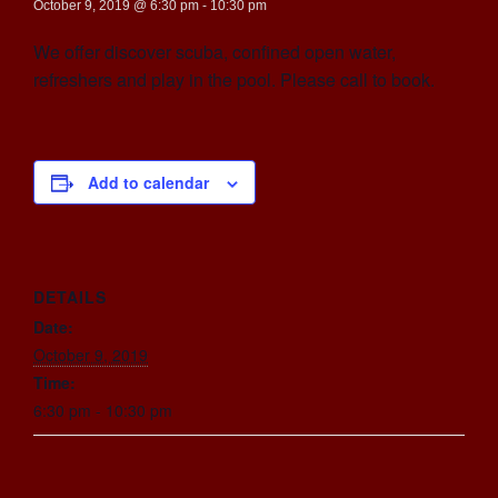
October 9, 2019 @ 6:30 pm
-
10:30 pm
We offer discover scuba, confined open water,
refreshers and play in the pool. Please call to book.
Add to calendar
DETAILS
Date:
October 9, 2019
Time:
6:30 pm - 10:30 pm