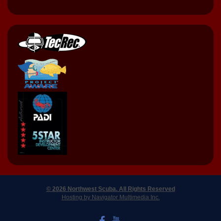
© 2026 Northwest Scuba. All Rights Reserved
Hosting by Navigator Multimedia Inc.
LIKE US ON FACEBOOK
WATCH US ON YOUTUBE